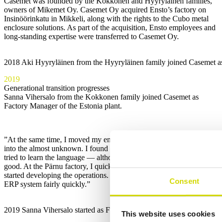
Casemet was founded by the Kokkonen and Hyyryläinen families,
owners of Mikemet Oy. Casemet Oy acquired Ensto’s factory on
Insinöörinkatu in Mikkeli, along with the rights to the Cubo metal
enclosure solutions. As part of the acquisition, Ensto employees and
long-standing expertise were transferred to Casemet Oy.
2018 Aki Hyyryläinen from the Hyyryläinen family joined Casemet as a
2019
Generational transition progresses
Sanna Vihersalo from the Kokkonen family joined Casemet as
Factory Manager of the Estonia plant.
”At the same time, I moved my entire life to Pärnu, which was a leap
into the almost unknown. I found an apartment, bought a car, and
tried to learn the language — although my Estonian still isn’t very
good. At the Pärnu factory, I quickly got to know the people and
started developing the operations. We also managed to implement the
Consent
ERP system fairly quickly.”
2019 Sanna Vihersalo started as Factory Manager in Pärnu. “I learne
This website uses cookies