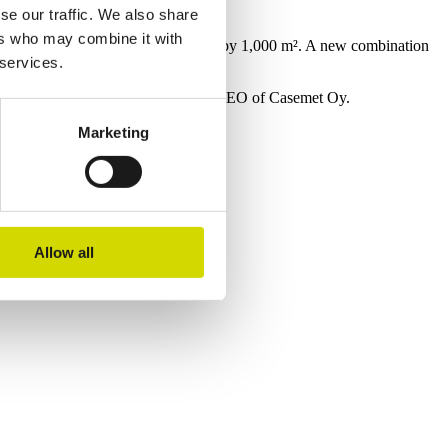
2024
se our traffic. We also share
Expansion of the Mikkeli factory
ers who may combine it with
The Mikkeli factory was expanded by 1,000 m². A new combination
 services.
machine was introduced in Pärnu.
Sanna Vihersalo began her role as CEO of Casemet Oy.
Marketing
s.
Allow all