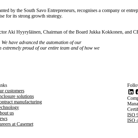
ed by the South Savo Entrepreneurs, recognises a company or entrepre
e for its strong growth strategy.
rector Aki Hyyryläinen, Chairman of the Board Jukka Kokkonen, and C
s. We have advanced the automation of our
m extremely proud of our entire team and of how we
inks
Foll
Li
ur customers
closure solutions
Comp
ontract manufacturing
Mana
echnology
Cert
bout us
ISO 
ews
ISO 
areers at Casemet