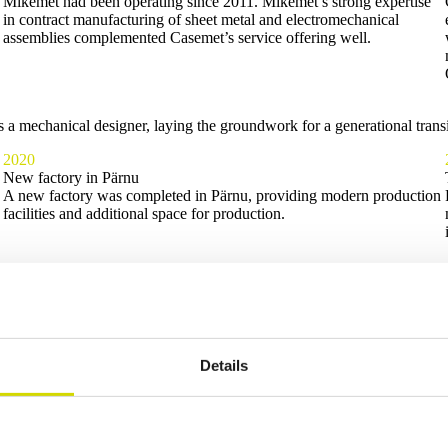
Mikemet had been operating since 2011. Mikemet’s strong expertise
in contract manufacturing of sheet metal and electromechanical
assemblies complemented Casemet’s service offering well.
 mechanical designer, laying the groundwork for a generational transit
2020
New factory in Pärnu
A new factory was completed in Pärnu, providing modern production
facilities and additional space for production.
Details
d an incredible amount about Casemet, our customers, and our personne