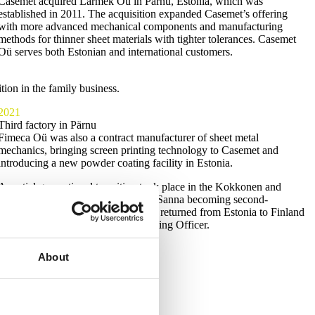
Casemet acquired Larmek Oü in Pärnu, Estonia, which was
established in 2011. The acquisition expanded Casemet’s offering
with more advanced mechanical components and manufacturing
methods for thinner sheet materials with tighter tolerances. Casemet
Oü serves both Estonian and international customers.
ion in the family business.
2021
Third factory in Pärnu
Fimeca Oü was also a contract manufacturer of sheet metal
mechanics, bringing screen printing technology to Casemet and
introducing a new powder coating facility in Estonia.
A partial generational transition took place in the Kokkonen and
Hyyryläinen families, with Aki and Sanna becoming second-
generation owners. Sanna Vihersalo returned from Estonia to Finland
and took on the role of Chief Operating Officer.
About
l.”