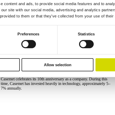
2023
e content and ads, to provide social media features and to analy
Largest machine investment in Casemet’s history in Mikkeli
 our site with our social media, advertising and analytics partn
The new Salvagnini S4 + P4 automated production line at the Mikkeli
 provided to them or that they’ve collected from your use of their
factory includes a raw material storage system along with punching
and bending capabilities. The line brings a new level of flexibility for
demanding customer projects.
Preferences
Statistics
In addition, the welding and finishing departments at the Mikkeli
factory were upgraded, significantly improving working conditions
and welding quality.
factory includes raw material storage, punching, and bending capacitie
Allow selection
2026
Casemet 10 years
Casemet celebrates its 10th anniversary as a company. During this
time, Casemet has invested heavily in technology, approximately 5–
7% annually.