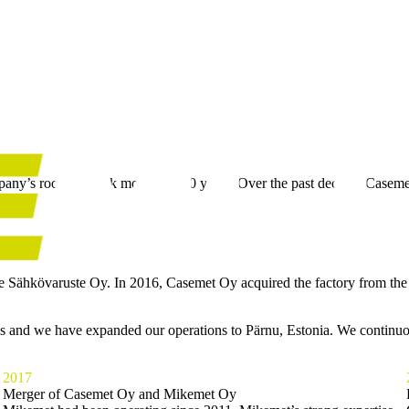
ny’s roots go back more than 50 years. Over the past decade, Casemet
me Sähkövaruste Oy. In 2016, Casemet Oy acquired the factory from the
ns and we have expanded our operations to Pärnu, Estonia. We continuo
2017
Merger of Casemet Oy and Mikemet Oy