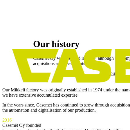
Skip
to
Our history
content
Casemet Oy was founded in 2016, although the compa
acquisitions and investments.
About us
Our Mikkeli factory was originally established in 1974 under the na
we have extensive accumulated expertise.
In the years since, Casemet has continued to grow through acquisitio
the automation and digitalisation of our production.
2016
Casemet Oy founded