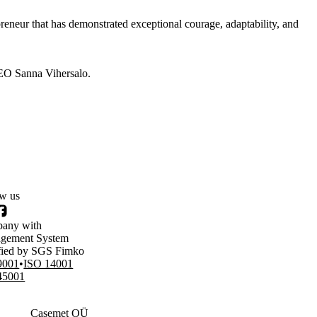
neur that has demonstrated exceptional courage, adaptability, and
EO Sanna Vihersalo.
ow us
nkedIn
Facebook
any with
gement System
ified by SGS Fimko
9001
ISO 14001
45001
Casemet OÜ