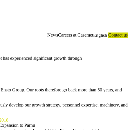
News
Careers at Casemet
Contact us
English
 has experienced significant growth through
Our
Enclosure
Contract
About
Technology
customers
solutions
manufacturing
us
 Ensto Group. Our roots therefore go back more than 50 years, and
usly develop our growth strategy, personnel expertise, machinery, and
2018
Expansion to Pärnu