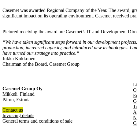
Casemet was awarded Regional Company of the Year. The award, grant
significant impact on its operating environment. Casemet received prais
Pictured receiving the award are Casemet’s IT and Development Di
“
We have taken significant steps forward in our development project
production, increased capacity, and introduced new technologies. I a
have turned our strategy into practice.
“
Jukka Kokkonen
Chairman of the Board, Casemet Group
L
Casemet Group Oy
O
Mikkeli, Finland
En
Pärnu, Estonia
C
T
Contact us
A
Invoicing details
N
General terms and conditions of sale
C