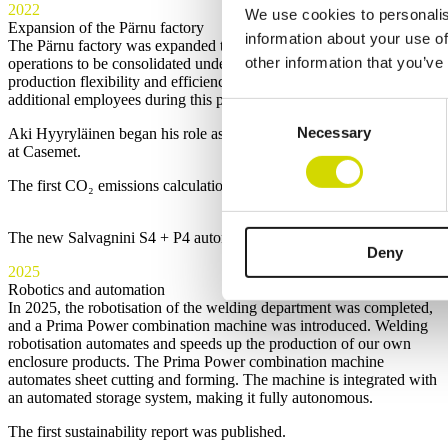
2022
We use cookies to personalis
Expansion of the Pärnu factory
information about your use of
The Pärnu factory was expanded to 4,500 m², enabling all Pärnu
other information that you’ve
operations to be consolidated under one roof. This increased
production flexibility and efficiency. Casemet Oü also recruited
additional employees during this period.
Consent
Necessary
Selection
Aki Hyyryläinen began his role as Chief Technology Officer (CTO)
at Casemet.
The first CO₂ emissions calculations were carried out.
The new Salvagnini S4 + P4 automated production line at the Mikkeli 
Deny
2025
Robotics and automation
In 2025, the robotisation of the welding department was completed,
and a Prima Power combination machine was introduced. Welding
robotisation automates and speeds up the production of our own
enclosure products. The Prima Power combination machine
automates sheet cutting and forming. The machine is integrated with
an automated storage system, making it fully autonomous.
The first sustainability report was published.