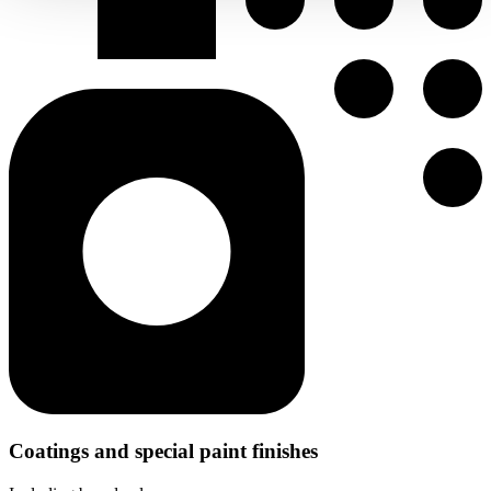
Coatings and special paint finishes