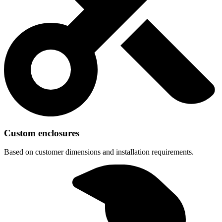
Custom enclosures
Based on customer dimensions and installation requirements.