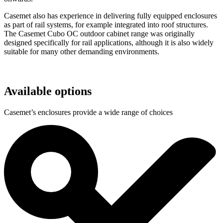
Casemet also has experience in delivering fully equipped enclosures
as part of rail systems, for example integrated into roof structures.
The Casemet Cubo OC outdoor cabinet range was originally
designed specifically for rail applications, although it is also widely
suitable for many other demanding environments.
Available options
Casemet’s enclosures provide a wide range of choices