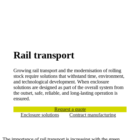
Rail transport
Growing rail transport and the modernisation of rolling
stock require solutions that withstand time, environment,
and technological development. When enclosure
solutions are designed as part of the overall system from
the outset, safe, reliable, and long-lasting operation is
ensured.
Request a quote
Enclosure solutions
Contract manufacturing
The importance of rail transport is increasing with the green