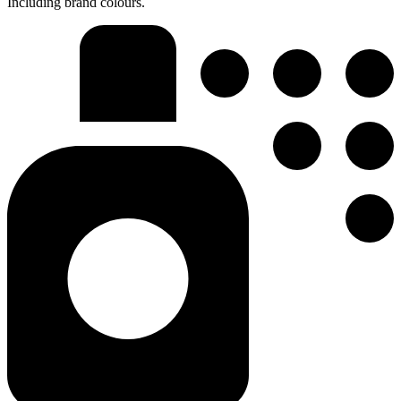
Including brand colours.