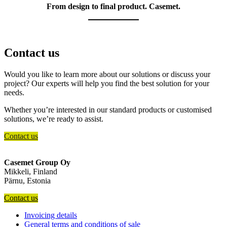
From design to final product. Casemet.
Contact us
Would you like to learn more about our solutions or discuss your
project? Our experts will help you find the best solution for your
needs.
Whether you’re interested in our standard products or customised
solutions, we’re ready to assist.
Contact us
Casemet Group Oy
Mikkeli, Finland
Pärnu, Estonia
Contact us
Invoicing details
General terms and conditions of sale