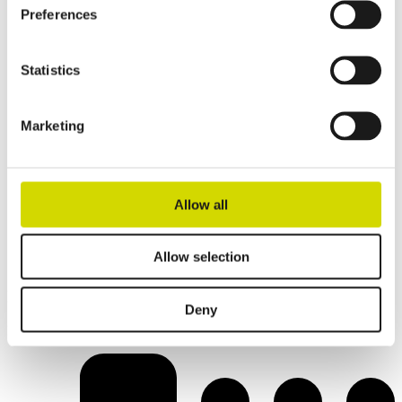
Preferences
Statistics
Marketing
Allow all
Allow selection
IP- and IK-rated solutions
Deny
For demanding outdoor and underframe applications.