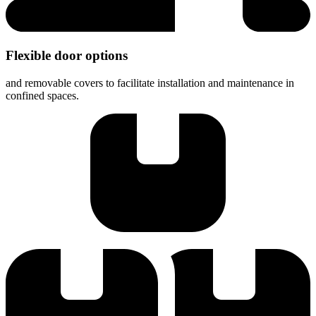
Flexible door options
and removable covers to facilitate installation and maintenance in
confined spaces.