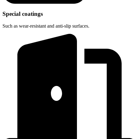
Special coatings
Such as wear-resistant and anti-slip surfaces.