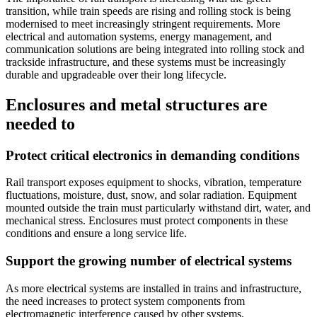
transition, while train speeds are rising and rolling stock is being
modernised to meet increasingly stringent requirements. More
electrical and automation systems, energy management, and
communication solutions are being integrated into rolling stock and
trackside infrastructure, and these systems must be increasingly
durable and upgradeable over their long lifecycle.
Enclosures and metal structures are
needed to
Protect critical electronics in demanding conditions
Rail transport exposes equipment to shocks, vibration, temperature
fluctuations, moisture, dust, snow, and solar radiation. Equipment
mounted outside the train must particularly withstand dirt, water, and
mechanical stress. Enclosures must protect components in these
conditions and ensure a long service life.
Support the growing number of electrical systems
As more electrical systems are installed in trains and infrastructure,
the need increases to protect system components from
electromagnetic interference caused by other systems.