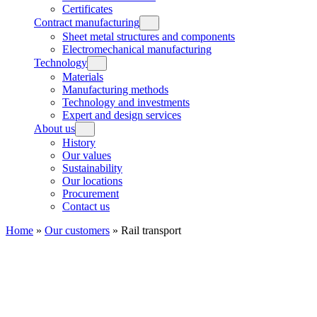
Certificates
Contract manufacturing
Sheet metal structures and components
Electromechanical manufacturing
Technology
Materials
Manufacturing methods
Technology and investments
Expert and design services
About us
History
Our values
Sustainability
Our locations
Procurement
Contact us
Home
»
Our customers
»
Rail transport