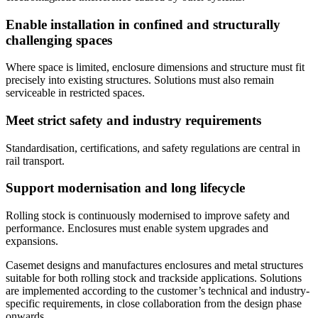
Enable installation in confined and structurally
challenging spaces
Where space is limited, enclosure dimensions and structure must fit
precisely into existing structures. Solutions must also remain
serviceable in restricted spaces.
Meet strict safety and industry requirements
Standardisation, certifications, and safety regulations are central in
rail transport.
Support modernisation and long lifecycle
Rolling stock is continuously modernised to improve safety and
performance. Enclosures must enable system upgrades and
expansions.
Casemet designs and manufactures enclosures and metal structures
suitable for both rolling stock and trackside applications. Solutions
are implemented according to the customer’s technical and industry-
specific requirements, in close collaboration from the design phase
onwards.