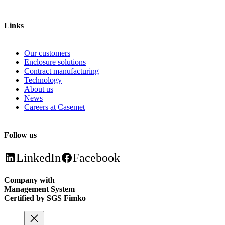
Links
Our customers
Enclosure solutions
Contract manufacturing
Technology
About us
News
Careers at Casemet
Follow us
LinkedIn
Facebook
Company with
Management System
Certified by SGS Fimko