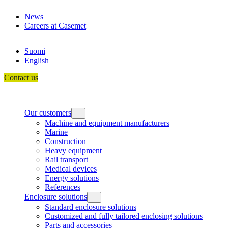
Skip
News
to
Careers at Casemet
content
Suomi
English
Contact us
Our customers
Machine and equipment manufacturers
Marine
Construction
Heavy equipment
Rail transport
Medical devices
Energy solutions
References
Enclosure solutions
Standard enclosure solutions
Customized and fully tailored enclosing solutions
Parts and accessories