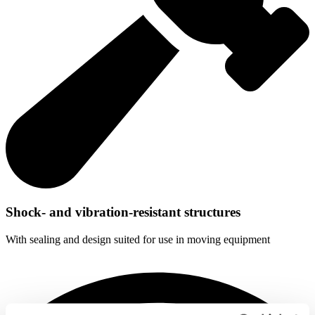
Shock- and vibration-resistant structures
With sealing and design suited for use in moving equipment