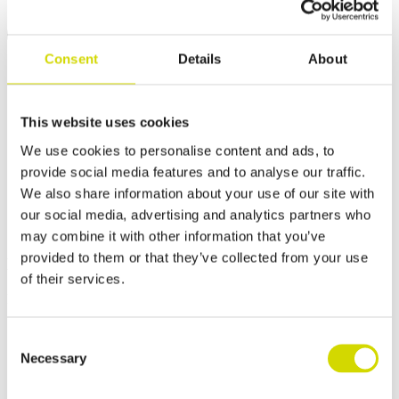
Consent
Details
About
This website uses cookies
We use cookies to personalise content and ads, to
provide social media features and to analyse our traffic.
We also share information about your use of our site with
our social media, advertising and analytics partners who
may combine it with other information that you’ve
provided to them or that they’ve collected from your use
EMC-shielded enclosures
of their services.
For sensitive electronics.
Consent
Necessary
Selection