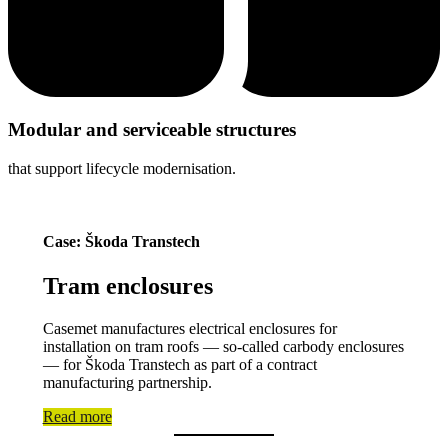
Modular and serviceable structures
that support lifecycle modernisation.
Case: Škoda Transtech
Tram enclosures
Casemet manufactures electrical enclosures for
installation on tram roofs — so-called carbody enclosures
— for Škoda Transtech as part of a contract
manufacturing partnership.
Read more