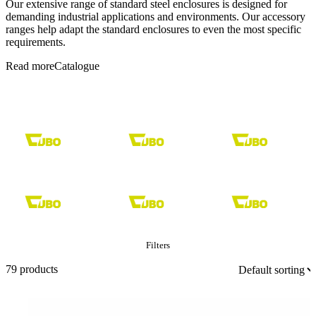
Our extensive range of standard steel enclosures is designed for
demanding industrial applications and environments. Our accessory
ranges help adapt the standard enclosures to even the most specific
requirements.
Read more
Catalogue
Filters
679 products