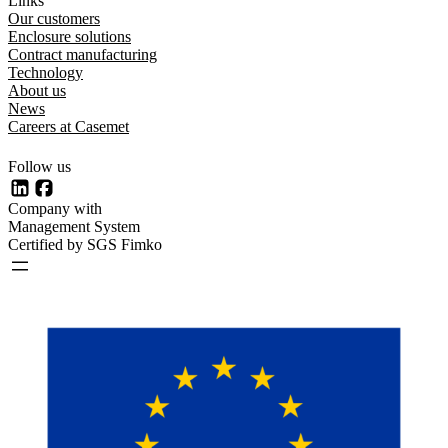
Links
Our customers
Enclosure solutions
Contract manufacturing
Technology
About us
News
Careers at Casemet
Follow us
LinkedIn
Facebook
Company with
Management System
Certified by SGS Fimko