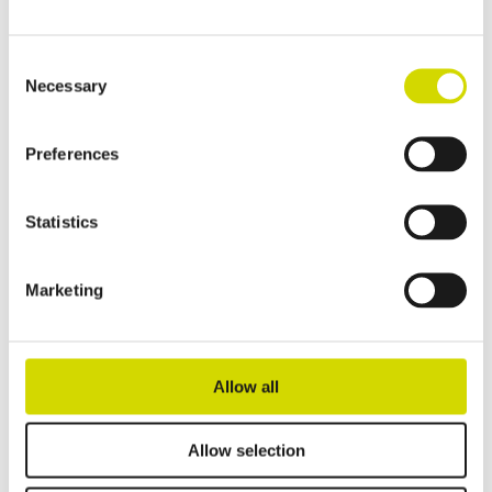
Read more
Consent
Necessary
Selection
Preferences
Statistics
Marketing
Allow all
Allow selection
Cubo E enclosure