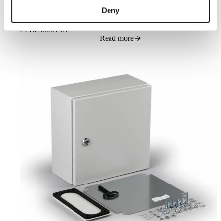
Deny
Cubo E enclosure 300x200x150mm, plain sides, steel, polyester
painted
EFEP302015A
Read more