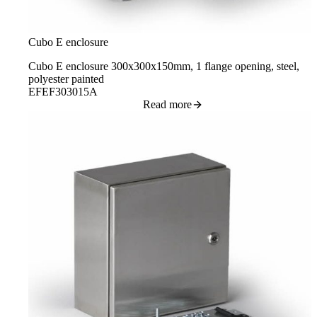
Cubo E enclosure
Cubo E enclosure 300x300x150mm, 1 flange opening, steel,
polyester painted
EFEF303015A
Read more