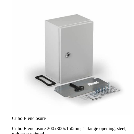
Cubo E enclosure
Cubo E enclosure 200x300x150mm, 1 flange opening, steel,
polyester painted