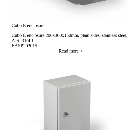
Cubo E enclosure
Cubo E enclosure 200x300x150mm, plain sides, stainless steel,
AISI 316LL
EASP203015
Read more