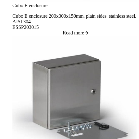
Cubo E enclosure
Cubo E enclosure 200x300x150mm, plain sides, stainless steel,
AISI 304
ESSP203015
Read more