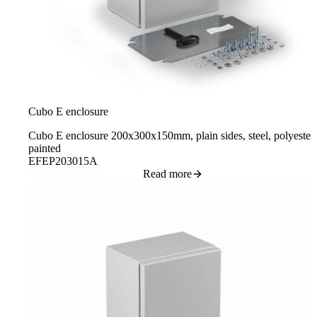
Cubo E enclosure
Cubo E enclosure 200x300x150mm, plain sides, steel, polyester
painted
EFEP203015A
Read more