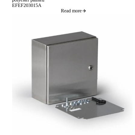
EFEF203015A
Read more