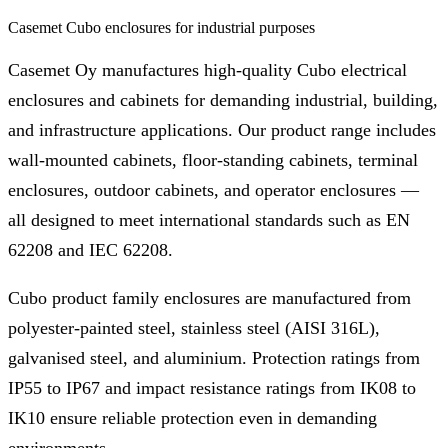
Casemet Cubo enclosures for industrial purposes
Casemet Oy manufactures high-quality Cubo electrical
enclosures and cabinets for demanding industrial, building,
and infrastructure applications. Our product range includes
wall-mounted cabinets, floor-standing cabinets, terminal
enclosures, outdoor cabinets, and operator enclosures —
all designed to meet international standards such as EN
62208 and IEC 62208.
Cubo product family enclosures are manufactured from
polyester-painted steel, stainless steel (AISI 316L),
galvanised steel, and aluminium. Protection ratings from
IP55 to IP67 and impact resistance ratings from IK08 to
IK10 ensure reliable protection even in demanding