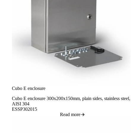
Cubo E enclosure
Cubo E enclosure 300x200x150mm, plain sides, stainless steel,
AISI 304
ESSP302015
Read more