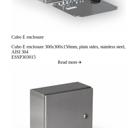
Cubo E enclosure
Cubo E enclosure 300x300x150mm, plain sides, stainless steel,
AISI 304
ESSP303015
Read more