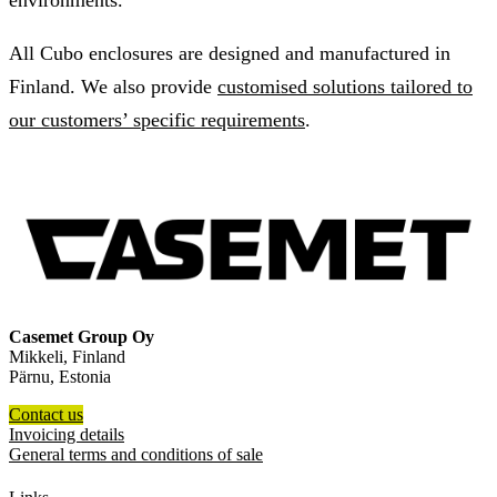
environments.
All Cubo enclosures are designed and manufactured in
Finland. We also provide
customised solutions tailored to
our customers’ specific requirements
.
Casemet Group Oy
Mikkeli, Finland
Pärnu, Estonia
Contact us
Invoicing details
General terms and conditions of sale