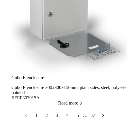
Cubo E enclosure
Cubo E enclosure 300x300x150mm, plain sides, steel, polyester
painted
EFEP303015A
Read more
1
2
3
4
5
…
57