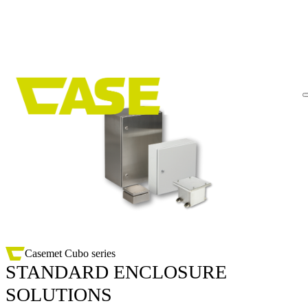
Skip
to
content
Casemet Cubo series
STANDARD ENCLOSURE
SOLUTIONS