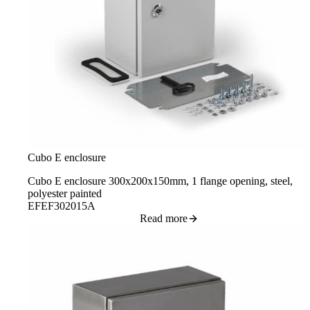
Cubo E enclosure
Cubo E enclosure 300x200x150mm, 1 flange opening, steel,
polyester painted
EFEF302015A
Read more