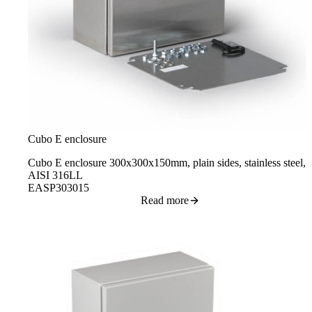
Cubo E enclosure
Cubo E enclosure 300x300x150mm, plain sides, stainless steel,
AISI 316LL
EASP303015
Read more