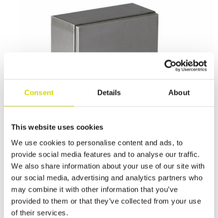
Consent
Details
About
This website uses cookies
We use cookies to personalise content and ads, to
provide social media features and to analyse our traffic.
We also share information about your use of our site with
our social media, advertising and analytics partners who
Cubo E enclosure
may combine it with other information that you’ve
Cubo E enclosure 300x200x150mm, plain sides, stainless steel,
provided to them or that they’ve collected from your use
AISI 316LL
of their services.
EASP302015