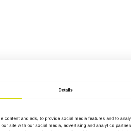
Details
e content and ads, to provide social media features and to analy
 our site with our social media, advertising and analytics partn