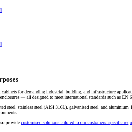
l
l
rposes
abinets for demanding industrial, building, and infrastructure applicat
or enclosures — all designed to meet international standards such as E
d steel, stainless steel (AISI 316L), galvanised steel, and aluminium. P
ronments.
lso provide
customised solutions tailored to our customers’ specific req