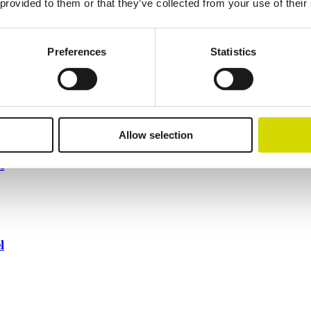
 provided to them or that they’ve collected from your use of their
Preferences
Statistics
Allow selection
l
l