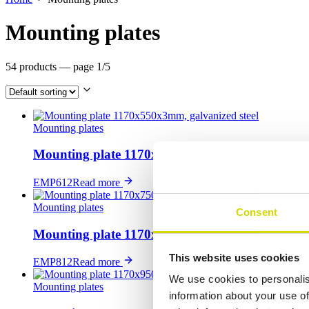
Mounting plates
54 products
— page 1/5
Mounting plates
Mounting plate 1170x550x3mm, galvanized steel
EMP612
Read more
Mounting plates
Consent
Mounting plate 1170x750x3mm, galvanized steel
This website uses cookies
EMP812
Read more
We use cookies to personalis
Mounting plates
information about your use of