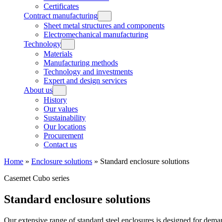
Certificates
Contract manufacturing
Sheet metal structures and components
Electromechanical manufacturing
Technology
Materials
Manufacturing methods
Technology and investments
Expert and design services
About us
History
Our values
Sustainability
Our locations
Procurement
Contact us
Home
»
Enclosure solutions
»
Standard enclosure solutions
Casemet Cubo series
Standard enclosure solutions
Our extensive range of standard steel enclosures is designed for dema