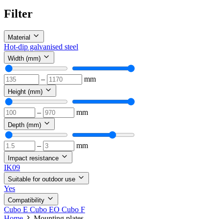
Filter
Material
Hot-dip galvanised steel
Width (mm)
–
mm
Height (mm)
–
mm
Depth (mm)
–
mm
Impact resistance
IK09
Suitable for outdoor use
Yes
Compatibility
Cubo E
Cubo EO
Cubo F
Home
Mounting plates