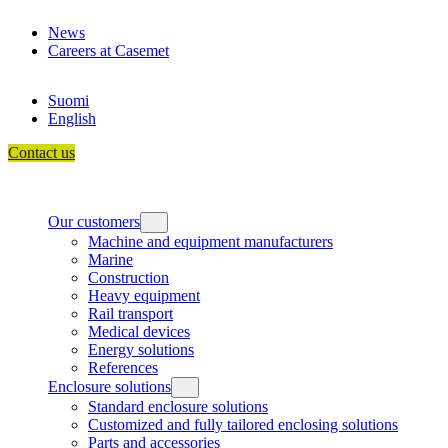
Skip
News
to
Careers at Casemet
content
Suomi
English
Contact us
Our customers
Machine and equipment manufacturers
Marine
Construction
Heavy equipment
Rail transport
Medical devices
Energy solutions
References
Enclosure solutions
Standard enclosure solutions
Customized and fully tailored enclosing solutions
Parts and accessories