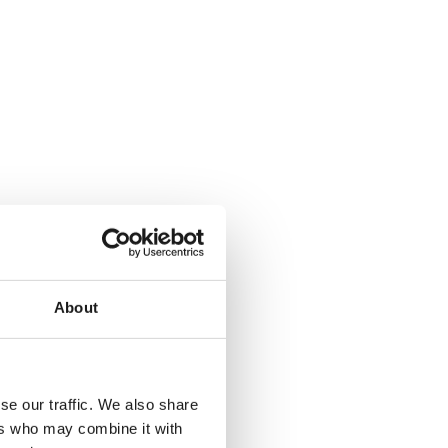
About
se our traffic. We also share
ers who may combine it with