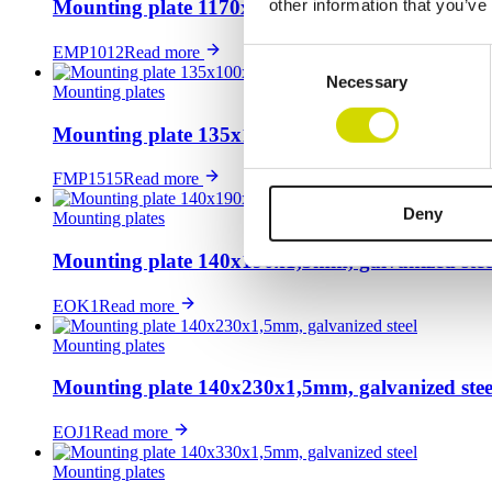
other information that you’ve
Mounting plate 1170x950x3mm, galvanized steel
EMP1012
Read more
Consent
Necessary
Selection
Mounting plates
Mounting plate 135x100x2mm, galvanized steel
FMP1515
Read more
Deny
Mounting plates
Mounting plate 140x190x1,5mm, galvanized stee
EOK1
Read more
Mounting plates
Mounting plate 140x230x1,5mm, galvanized stee
EOJ1
Read more
Mounting plates