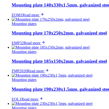
Mounting plate 140x330x1,5mm, galvanized stee
EOM1
Read more
Mounting plates
Mounting plate 170x250x2mm, galvanized steel
EMP32
Read more
Mounting plates
Mounting plate 185x150x2mm, galvanized steel
FMP2020
Read more
Mounting plates
Mounting plate 190x230x1,5mm, galvanized stee
EOL1
Read more
Mounting plates