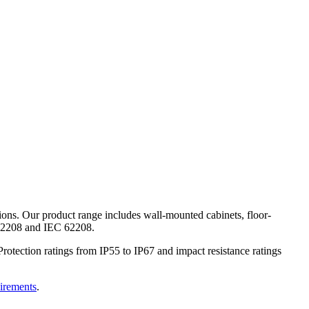
ions. Our product range includes wall-mounted cabinets, floor-
N 62208 and IEC 62208.
rotection ratings from IP55 to IP67 and impact resistance ratings
uirements
.