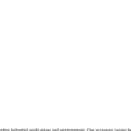
nding industrial applications and environments. Our accessory ranges he