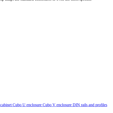
cabinet
Cubo U enclosure
Cubo V enclosure
DIN rails and profiles