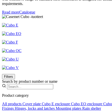
requirements.
Read more
Catalogue
Filters
Search by product number or name
Product category
All products
Cover plate
Cubo E enclosure
Cubo EO enclosure
Cubo 
Fixings
Hinges, locks and latches
Mounting plates
Rain shelter