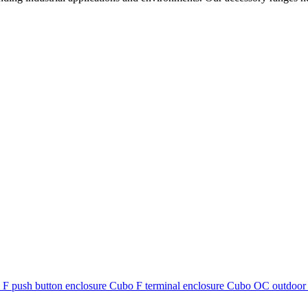
F push button enclosure
Cubo F terminal enclosure
Cubo OC outdoor 