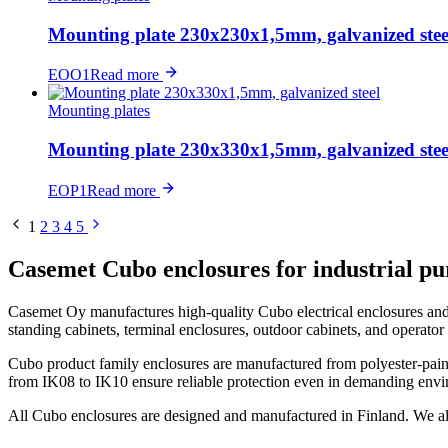
Mounting plate 230x230x1,5mm, galvanized stee
EOO1
Read more
Mounting plates
Mounting plate 230x330x1,5mm, galvanized stee
EOP1
Read more
1
2
3
4
5
Casemet Cubo enclosures for industrial pu
Casemet Oy manufactures high-quality Cubo electrical enclosures and c
standing cabinets, terminal enclosures, outdoor cabinets, and operat
Cubo product family enclosures are manufactured from polyester-painte
from IK08 to IK10 ensure reliable protection even in demanding envi
All Cubo enclosures are designed and manufactured in Finland. We a