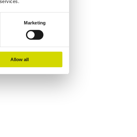
 services.
Marketing
Allow all