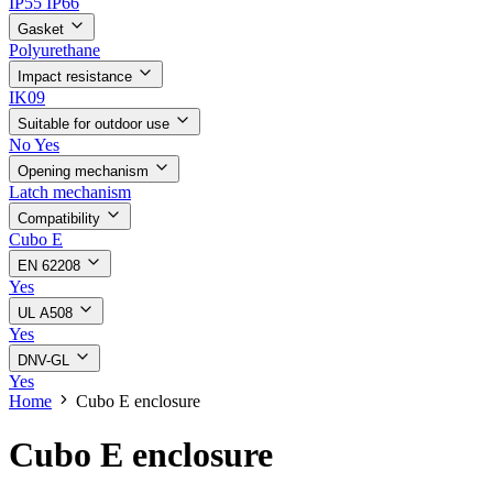
IP55
IP66
Gasket
Polyurethane
Impact resistance
IK09
Suitable for outdoor use
No
Yes
Opening mechanism
Latch mechanism
Compatibility
Cubo E
EN 62208
Yes
UL A508
Yes
DNV-GL
Yes
Home
Cubo E enclosure
Cubo E enclosure