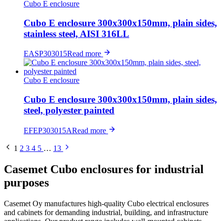
Cubo E enclosure
Cubo E enclosure 300x300x150mm, plain sides,
stainless steel, AISI 316LL
EASP303015
Read more
Cubo E enclosure
Cubo E enclosure 300x300x150mm, plain sides,
steel, polyester painted
EFEP303015A
Read more
1
2
3
4
5
…
13
Casemet Cubo enclosures for industrial
purposes
Casemet Oy manufactures high-quality Cubo electrical enclosures
and cabinets for demanding industrial, building, and infrastructure