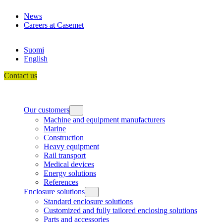
Skip
News
to
Careers at Casemet
content
Suomi
English
Contact us
Our customers
Machine and equipment manufacturers
Marine
Construction
Heavy equipment
Rail transport
Medical devices
Energy solutions
References
Enclosure solutions
Standard enclosure solutions
Customized and fully tailored enclosing solutions
Parts and accessories