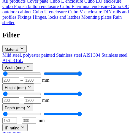
All products
Cover plate
Cubo E enclosure
Cubo EO enclosure
Cubo F push button enclosure
Cubo F terminal enclosure
Cubo OC
outdoor cabinet
Cubo U enclosure
Cubo V enclosure
DIN rails and
profiles
Fixings
Hinges, locks and latches
Mounting plates
Rain
shelter
Filter
Material
Mild steel, polyester painted
Stainless steel AISI 304
Stainless steel
AISI 316L
Width (mm)
–
mm
Height (mm)
–
mm
Depth (mm)
–
mm
IP rating