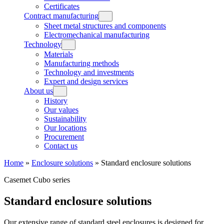
Certificates
Contract manufacturing
Sheet metal structures and components
Electromechanical manufacturing
Technology
Materials
Manufacturing methods
Technology and investments
Expert and design services
About us
History
Our values
Sustainability
Our locations
Procurement
Contact us
Home
»
Enclosure solutions
»
Standard enclosure solutions
Casemet Cubo series
Standard enclosure solutions
Our extensive range of standard steel enclosures is designed for