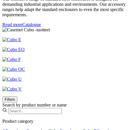
demanding industrial applications and environments. Our accessory
ranges help adapt the standard enclosures to even the most specific
requirements.
Read more
Catalogue
Filters
Search by product number or name
Product category