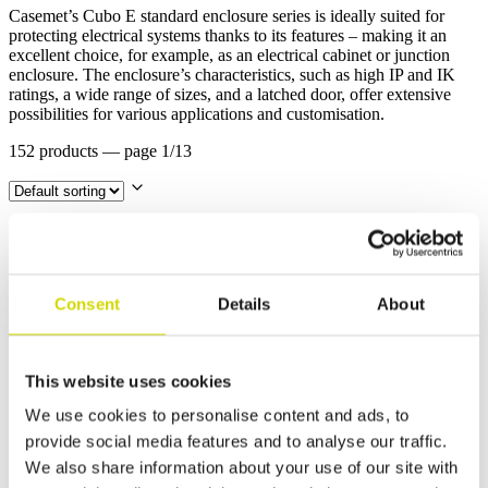
Casemet’s Cubo E standard enclosure series is ideally suited for
protecting electrical systems thanks to its features – making it an
excellent choice, for example, as an electrical cabinet or junction
enclosure. The enclosure’s characteristics, such as high IP and IK
ratings, a wide range of sizes, and a latched door, offer extensive
possibilities for various applications and customisation.
152 products
— page 1/13
Cubo E enclosure
Consent
Details
About
Cubo E enclosure 200x300x150mm, 1 flange
opening, steel, polyester painted
EFEF203015A
Read more
This website uses cookies
We use cookies to personalise content and ads, to
Cubo E enclosure
provide social media features and to analyse our traffic.
We also share information about your use of our site with
Cubo E enclosure 200x300x150mm, plain sides,