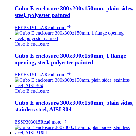
Cubo E enclosure 300x200x150mm, plain sides,
steel, polyester painted
EFEP302015A
Read more
Cubo E enclosure
Cubo E enclosure 300x300x150mm, 1 flange
opening, steel, polyester painted
EFEF303015A
Read more
Cubo E enclosure
Cubo E enclosure 300x300x150mm, plain sides,
stainless steel, AISI 304
ESSP303015
Read more