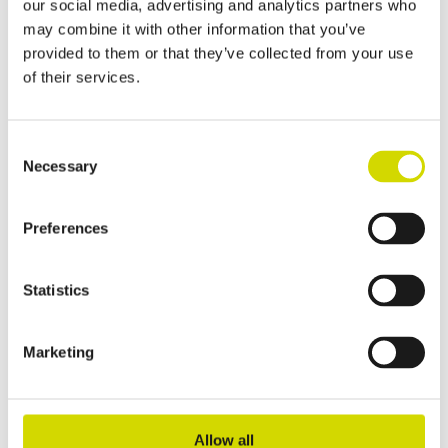
our social media, advertising and analytics partners who
stainless steel, AISI 304
may combine it with other information that you’ve
provided to them or that they’ve collected from your use
ESSP203015
Read more
of their services.
Cubo E enclosure
Cubo E enclosure 200x300x150mm, plain sides,
Consent
Necessary
stainless steel, AISI 316LL
Selection
EASP203015
Read more
Preferences
Cubo E enclosure
Statistics
Cubo E enclosure 200x300x150mm, plain sides,
steel, polyester painted
Marketing
EFEP203015A
Read more
Cubo E enclosure
Allow all