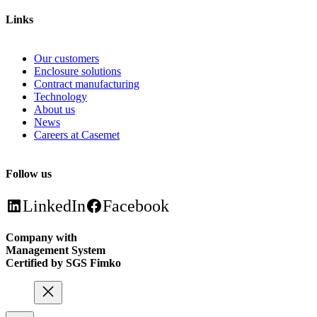
Links
Our customers
Enclosure solutions
Contract manufacturing
Technology
About us
News
Careers at Casemet
Follow us
LinkedIn
Facebook
Company with
Management System
Certified by SGS Fimko