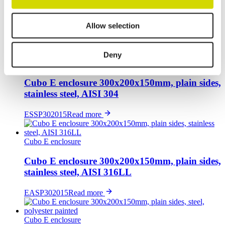
Cubo E enclosure 300x200x150mm, 1 flange
opening, steel, polyester painted
Allow selection
EFEF302015A
Read more
Deny
Cubo E enclosure
Cubo E enclosure 300x200x150mm, plain sides,
stainless steel, AISI 304
ESSP302015
Read more
Cubo E enclosure
Cubo E enclosure 300x200x150mm, plain sides,
stainless steel, AISI 316LL
EASP302015
Read more
Cubo E enclosure