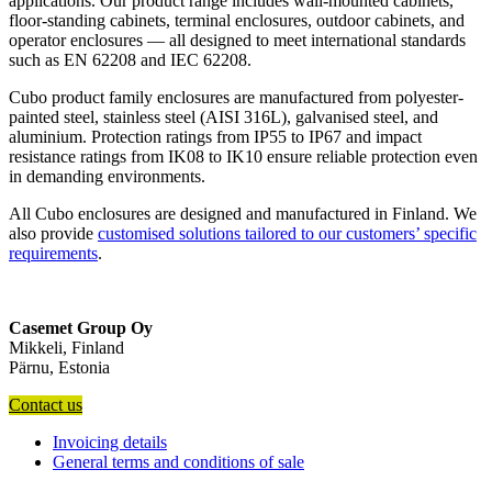
applications. Our product range includes wall-mounted cabinets,
floor-standing cabinets, terminal enclosures, outdoor cabinets, and
operator enclosures — all designed to meet international standards
such as EN 62208 and IEC 62208.
Cubo product family enclosures are manufactured from polyester-
painted steel, stainless steel (AISI 316L), galvanised steel, and
aluminium. Protection ratings from IP55 to IP67 and impact
resistance ratings from IK08 to IK10 ensure reliable protection even
in demanding environments.
All Cubo enclosures are designed and manufactured in Finland. We
also provide
customised solutions tailored to our customers’ specific
requirements
.
Casemet Group Oy
Mikkeli, Finland
Pärnu, Estonia
Contact us
Invoicing details
General terms and conditions of sale