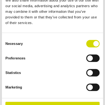
We also share information about your use of our site with
10.7.2026
our social media, advertising and analytics partners who
Jesper Myrenberg will be Jukurit’s
may combine it with other information that you’ve
goaltender for the upcoming season and
provided to them or that they’ve collected from your use
Casemet’s sponsored player
of their services.
29.5.2026
Consent
We celebrated Casemet’s 10-year journey
Necessary
Selection
with a Technology Day and Gala
Celebration
Preferences
15.5.2026
Statistics
Summer operations and orders
Contact us
Marketing
Want to learn more about our solutions or discuss your project? Our
experts will help you find the best solution for your needs.