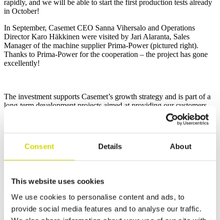
rapidly, and we will be able to start the first production tests already
in October!
In September, Casemet CEO Sanna Vihersalo and Operations
Director Karo Häkkinen were visited by Jari Alaranta, Sales
Manager of the machine supplier Prima-Power (pictured right).
Thanks to Prima-Power for the cooperation – the project has gone
excellently!
The investment supports Casemet’s growth strategy and is part of a
long-term development projects aimed at providing our customers
with high-quality, competitive and flexible enclosure and contract
manufacturing solutions. The machine investment is part of Casemet
Group’s investment projects and Ely funding (Centre for Economic
Development, Transport and the Environment) has been granted for
Consent
Details
About
its implementation. More information about the projects can be
found
here.
This website uses cookies
We use cookies to personalise content and ads, to
Related news
provide social media features and to analyse our traffic.