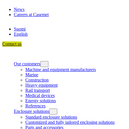
Skip
News
to
Careers at Casemet
content
Suomi
English
Contact us
Our customers
Machine and equipment manufacturers
Marine
Construction
Heavy equipment
Rail transport
Medical devices
Energy solutions
References
Enclosure solutions
Standard enclosure solutions
Customized and fully tailored enclosing solutions
Parts and accessories