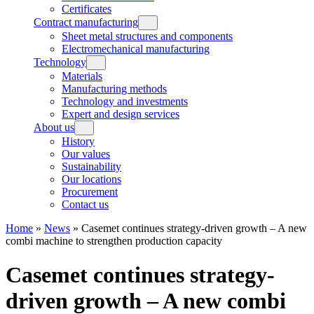
Certificates
Contract manufacturing
Sheet metal structures and components
Electromechanical manufacturing
Technology
Materials
Manufacturing methods
Technology and investments
Expert and design services
About us
History
Our values
Sustainability
Our locations
Procurement
Contact us
Home
»
News
»
Casemet continues strategy-driven growth – A new
combi machine to strengthen production capacity
Casemet continues strategy-
driven growth – A new combi