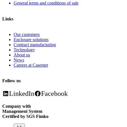
General terms and conditions of sale
Links
Our customers
Enclosure solutions
Contract manufacturing
Technology
About us
News
Careers at Casemet
Follow us
LinkedIn
Facebook
Company with
Management System
Certified by SGS Fimko