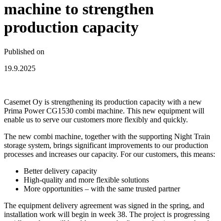
machine to strengthen
production capacity
Published on
19.9.2025
Casemet Oy is strengthening its production capacity with a new
Prima Power CG1530 combi machine. This new equipment will
enable us to serve our customers more flexibly and quickly.
The new combi machine, together with the supporting Night Train
storage system, brings significant improvements to our production
processes and increases our capacity. For our customers, this means:
Better delivery capacity
High-quality and more flexible solutions
More opportunities – with the same trusted partner
The equipment delivery agreement was signed in the spring, and
installation work will begin in week 38. The project is progressing