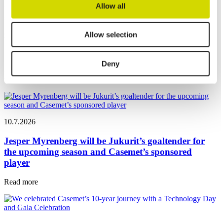
Allow all
Whether you’re interested in our standard products or tailored
solutions, we’re ready to help.
Contact us
Allow selection
News
Deny
Latest news
10.7.2026
Jesper Myrenberg will be Jukurit’s goaltender for
the upcoming season and Casemet’s sponsored
player
Read more