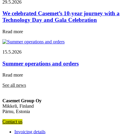
29.5.2026
We celebrated Casemet’s 10-year journey with a
Technology Day and Gala Celebration
Read more
15.5.2026
Summer operations and orders
Read more
See all news
Casemet Group Oy
Mikkeli, Finland
Pärnu, Estonia
Contact us
Invoicing details