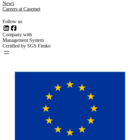
News
Careers at Casemet
Follow us
LinkedIn
Facebook
Company with
Management System
Certified by SGS Fimko