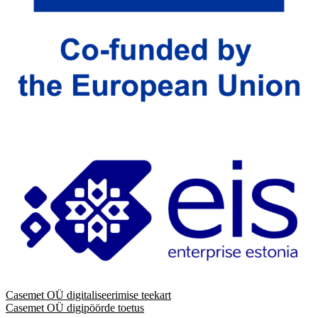
Casemet OÜ digitaliseerimise teekart
Casemet OÜ digipöörde toetus