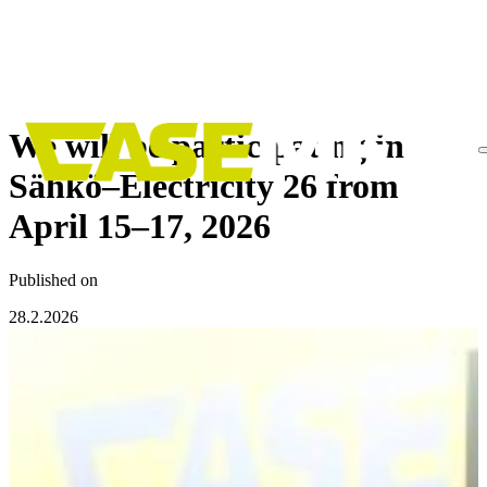
Skip
to
We will be participating in
content
Sähkö–Electricity 26 from
April 15–17, 2026
Published on
28.2.2026