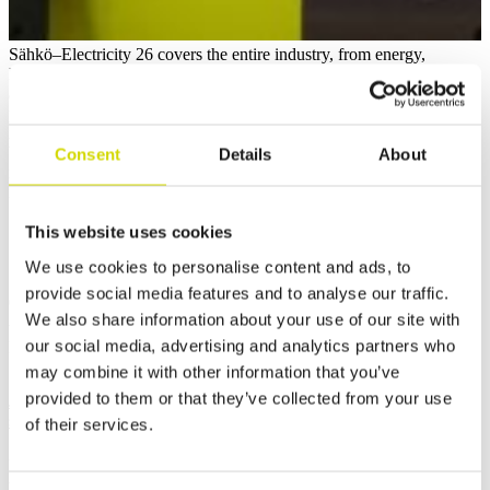
Sähkö–Electricity 26 covers the entire industry, from energy,
lighting, construction, and automation to importers, manufacturers,
and wholesalers. The event brings together the most significant
players, experts, and future talent in the field, both locally and
internationally.
We are excited for the event, as we have lots of exciting, up-to-date
Consent
Details
About
news to share! Be among the first to hear about it and exchange
ideas with us. Welcome to our booth 7d121.
This website uses cookies
📅 Save the dates and see you at Sähkö–Electricity 26 on April 15–
17, 2026 at Helsinki Expo and Convention Centre!
We use cookies to personalise content and ads, to
provide social media features and to analyse our traffic.
👉 Learn more about the event and get you
We also share information about your use of our site with
ticket:
https://sahko.messukeskus.com/
our social media, advertising and analytics partners who
Related news
10.7.2026
may combine it with other information that you’ve
provided to them or that they’ve collected from your use
Jesper Myrenberg will be Jukurit’s goaltender for the upcoming
season and Casemet’s sponsored player
of their services.
29.5.2026
We celebrated Casemet’s 10-year journey with a Technology Day