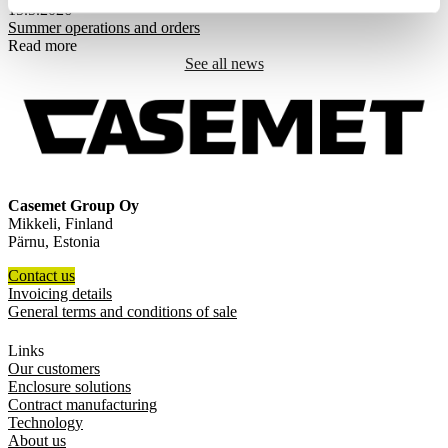
15.5.2026
Summer operations and orders
Read more
See all news
Casemet Group Oy
Mikkeli, Finland
Pärnu, Estonia
Contact us
Invoicing details
General terms and conditions of sale
Links
Our customers
Enclosure solutions
Contract manufacturing
Technology
About us