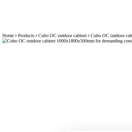
Skip
Home
Products
Cubo OC outdoor cabinet
Cubo OC outdoor cabi
to
content