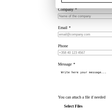
Company
*
Email
*
Phone
Message
*
You can attach a file if needed
Select Files