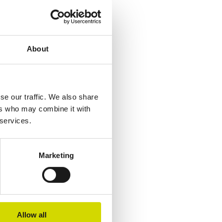
About
se our traffic. We also share
ers who may combine it with
 services.
Marketing
Allow all