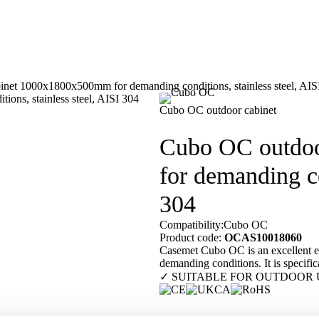
net 1000x1800x500mm for demanding conditions, stainless steel, AIS
Our customers
En
Cubo OC outdoor cabinet
Cubo OC outdo
for demanding co
304
Compatibility:
Cubo OC
Product code:
OCAS10018060
Casemet Cubo OC is an excellent enc
demanding conditions. It is specifica
✓ SUITABLE FOR OUTDOOR 