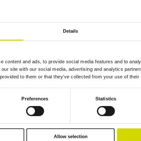
Details
Additional information
Downloads
Package contents
1000 mm
1800 mm
600 mm
e content and ads, to provide social media features and to analy
 our site with our social media, advertising and analytics partn
 provided to them or that they’ve collected from your use of their
Preferences
Statistics
lutions.
Allow selection