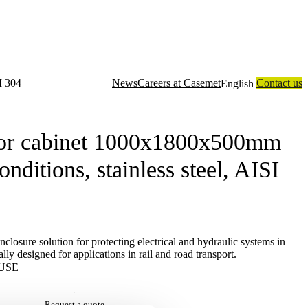
I 304
News
Careers at Casemet
Contact us
English
closure solutions
Contract manufacturing
Technology
About us
or cabinet 1000x1800x500mm
nditions, stainless steel, AISI
losure solution for protecting electrical and hydraulic systems in
lly designed for applications in rail and road transport.
USE
Request a quote