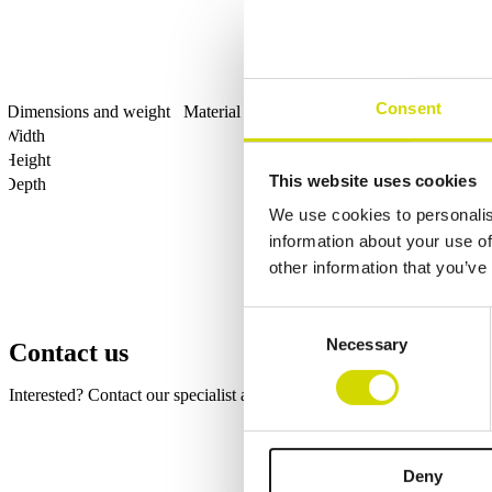
Consent
Dimensions and weight
Material information
Features
Standards
Width
Height
This website uses cookies
Depth
We use cookies to personalis
information about your use of
other information that you’ve
Consent
Necessary
Selection
Contact us
Interested? Contact our specialist and we’ll tell you more about our so
Fields marked with an
*
are required
Name
*
Deny