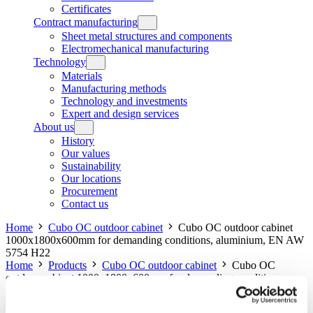
Certificates
Contract manufacturing
Sheet metal structures and components
Electromechanical manufacturing
Technology
Materials
Manufacturing methods
Technology and investments
Expert and design services
About us
History
Our values
Sustainability
Our locations
Procurement
Contact us
Home
Cubo OC outdoor cabinet
Cubo OC outdoor cabinet
1000x1800x600mm for demanding conditions, aluminium, EN AW
5754 H22
Home
Products
Cubo OC outdoor cabinet
Cubo OC
outdoor cabinet 1000x1800x600mm for demanding conditions,
aluminium, EN AW 5754 H22