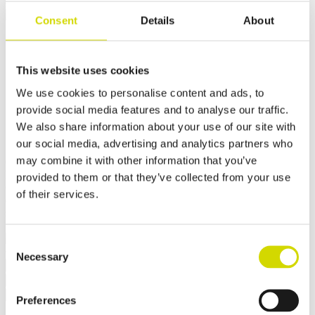
Cubo OC outdoor cabinet
Consent
Details
About
Cubo OC outdoor cabinet
1000x1800x600mm for
This website uses cookies
We use cookies to personalise content and ads, to
demanding conditions,
provide social media features and to analyse our traffic.
aluminium, EN AW 5754 H22
We also share information about your use of our site with
our social media, advertising and analytics partners who
may combine it with other information that you’ve
Compatibility:
Cubo OC
Product code:
OCAL10018060
provided to them or that they’ve collected from your use
Casemet Cubo OC is an excellent enclosure solution for protecting
of their services.
electrical and hydraulic systems in demanding conditions. It is
specifically designed for applications in rail and road transport.
✓ Suitable for outdoor use
Consent
Necessary
Selection
Request a quote
Dimensions and weight
Material information
Features
Standards
Additional information
Downloads
Package contents
Preferences
Width
1000 mm