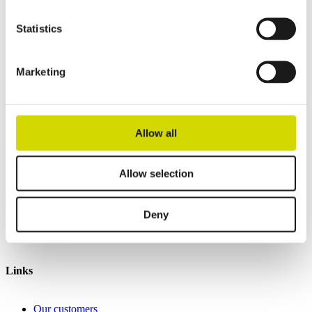
Height
1800 mm
Depth
600 mm
Statistics
Contact us
Marketing
Interested? Contact our specialist and we’ll tell you more about our
solutions.
Allow all
Casemet Group Oy
Mikkeli, Finland
Pärnu, Estonia
Allow selection
Contact us
Deny
Invoicing details
General terms and conditions of sale
Links
Our customers