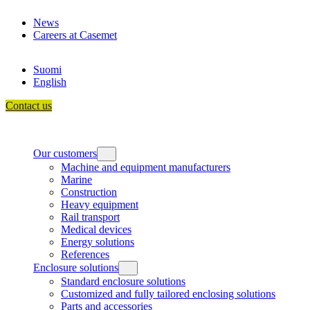
Skip
News
to
Careers at Casemet
content
Suomi
English
Contact us
Our customers
Machine and equipment manufacturers
Marine
Construction
Heavy equipment
Rail transport
Medical devices
Energy solutions
References
Enclosure solutions
Standard enclosure solutions
Customized and fully tailored enclosing solutions
Parts and accessories