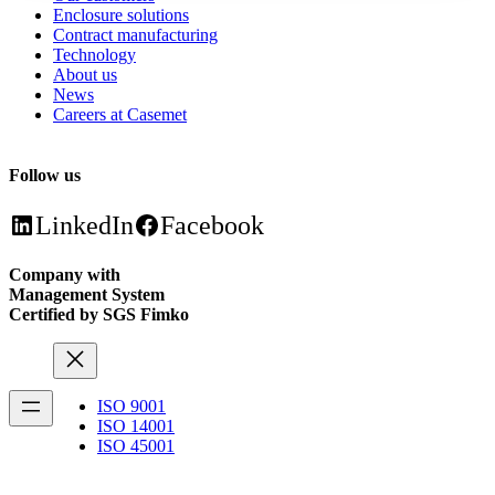
Enclosure solutions
Contract manufacturing
Technology
About us
News
Careers at Casemet
Follow us
LinkedIn
Facebook
Company with
Management System
Certified by SGS Fimko
ISO 9001
ISO 14001
ISO 45001