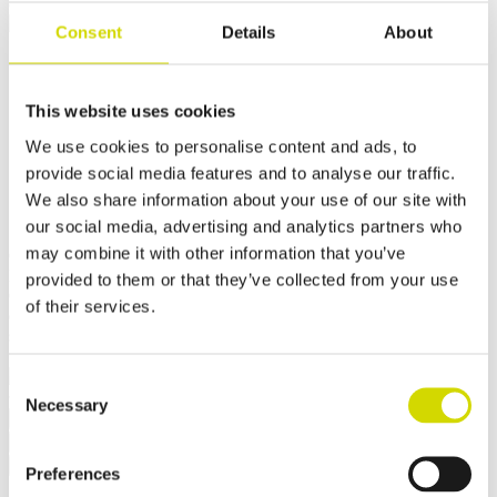
Cubo OC outdoor cabinet
Consent
Details
About
Cubo OC outdoor cabinet
1200x1200x500mm for
This website uses cookies
We use cookies to personalise content and ads, to
demanding conditions,
provide social media features and to analyse our traffic.
aluminium, EN AW 5754 H22
We also share information about your use of our site with
our social media, advertising and analytics partners who
may combine it with other information that you’ve
Compatibility:
Cubo OC
Product code:
OCAL12012050D
provided to them or that they’ve collected from your use
Casemet Cubo OC is an excellent enclosure solution for protecting
of their services.
electrical and hydraulic systems in demanding conditions. It is
specifically designed for applications in rail and road transport.
✓ Suitable for outdoor use
Consent
Necessary
Selection
Request a quote
Dimensions and weight
Material information
Features
Standards
Additional information
Downloads
Package contents
Preferences
Width
1200 mm