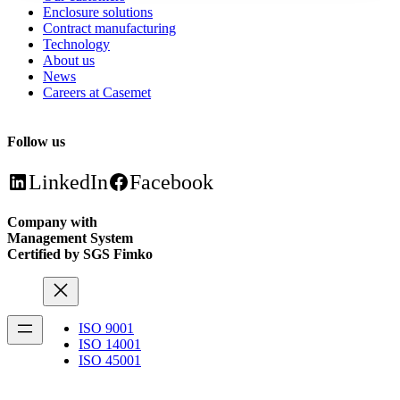
Enclosure solutions
Contract manufacturing
Technology
About us
News
Careers at Casemet
Follow us
LinkedIn
Facebook
Company with
Management System
Certified by SGS Fimko
ISO 9001
ISO 14001
ISO 45001