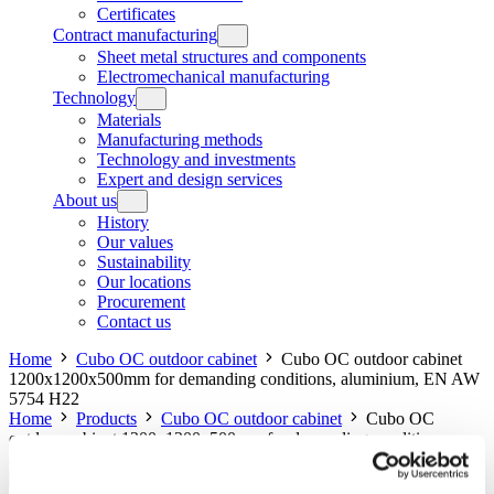
Certificates
Contract manufacturing
Sheet metal structures and components
Electromechanical manufacturing
Technology
Materials
Manufacturing methods
Technology and investments
Expert and design services
About us
History
Our values
Sustainability
Our locations
Procurement
Contact us
Home
Cubo OC outdoor cabinet
Cubo OC outdoor cabinet
1200x1200x500mm for demanding conditions, aluminium, EN AW
5754 H22
Home
Products
Cubo OC outdoor cabinet
Cubo OC
outdoor cabinet 1200x1200x500mm for demanding conditions,
aluminium, EN AW 5754 H22