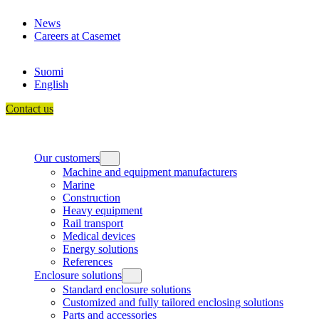
Skip
News
to
Careers at Casemet
content
Suomi
English
Contact us
Our customers
Machine and equipment manufacturers
Marine
Construction
Heavy equipment
Rail transport
Medical devices
Energy solutions
References
Enclosure solutions
Standard enclosure solutions
Customized and fully tailored enclosing solutions
Parts and accessories