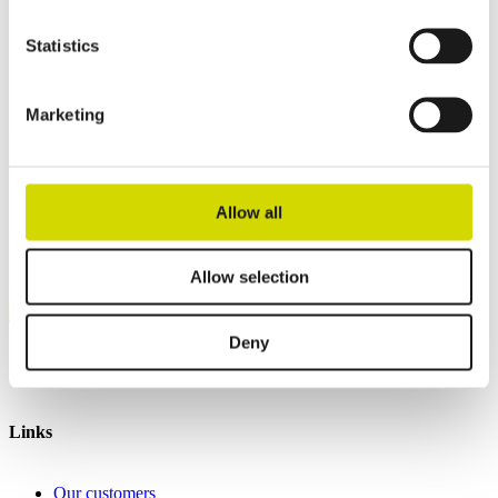
Height
1200 mm
Depth
500 mm
Statistics
Contact us
Marketing
Interested? Contact our specialist and we’ll tell you more about our
solutions.
Allow all
Casemet Group Oy
Mikkeli, Finland
Pärnu, Estonia
Allow selection
Contact us
Deny
Invoicing details
General terms and conditions of sale
Links
Our customers