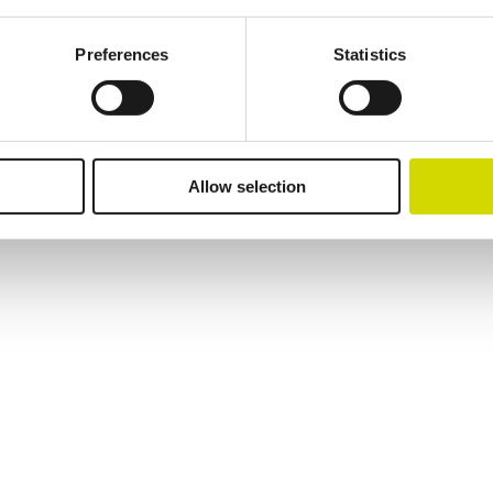
Preferences
Statistics
lutions.
Allow selection