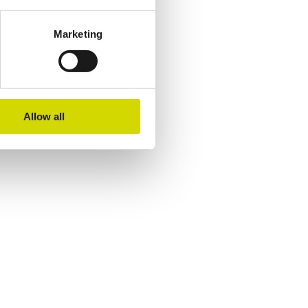
Marketing
Allow all