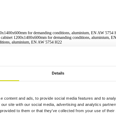
00x1400x600mm for demanding conditions, aluminium, EN AW 5754
 cabinet 1200x1400x600mm for demanding conditions, aluminium, 
x1400x600mm for demanding con
Details
rical and hydraulic systems in demanding conditions. It is specifically 
e content and ads, to provide social media features and to analy
 our site with our social media, advertising and analytics partn
 provided to them or that they’ve collected from your use of their
Additional information
Downloads
Package contents