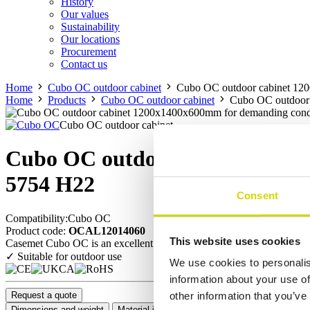
History
Our values
Sustainability
Our locations
Procurement
Contact us
Home
Cubo OC outdoor cabinet
Cubo OC outdoor cabinet 12
Home
Products
Cubo OC outdoor cabinet
Cubo OC outdoor
Cubo OC outdoor cabinet
Cubo OC outdoor cabinet 1200
5754 H22
Consent
Compatibility:
Cubo OC
Product code:
OCAL12014060
This website uses cookies
Casemet Cubo OC is an excellent enclosure solution for protecting elect
✓ Suitable for outdoor use
We use cookies to personalis
information about your use of
Request a quote
other information that you’ve
Dimensions and weight
Material information
Features
Standards