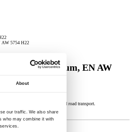
 H22
EN AW 5754 H22
ditions, aluminium, EN AW
About
designed for applications in rail and road transport.
se our traffic. We also share
ers who may combine it with
 services.