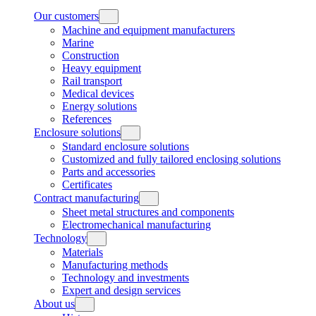
Our customers
Machine and equipment manufacturers
Marine
Construction
Heavy equipment
Rail transport
Medical devices
Energy solutions
References
Enclosure solutions
Standard enclosure solutions
Customized and fully tailored enclosing solutions
Parts and accessories
Certificates
Contract manufacturing
Sheet metal structures and components
Electromechanical manufacturing
Technology
Materials
Manufacturing methods
Technology and investments
Expert and design services
About us