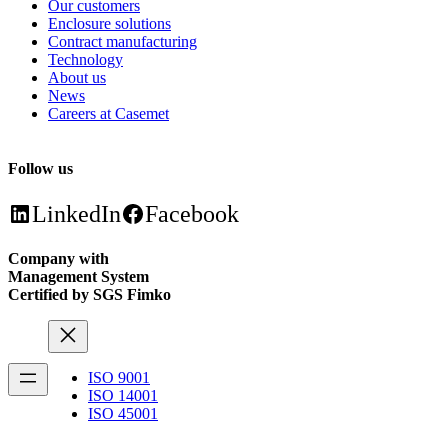
Our customers
Enclosure solutions
Contract manufacturing
Technology
About us
News
Careers at Casemet
Follow us
LinkedIn
Facebook
Company with
Management System
Certified by SGS Fimko
ISO 9001
ISO 14001
ISO 45001