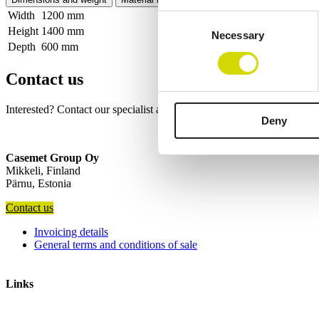
Width
1200 mm
Consent
Height
1400 mm
Necessary
Selection
Depth
600 mm
Contact us
Interested? Contact our specialist and we’ll tell you more about our so
Deny
Casemet Group Oy
Mikkeli, Finland
Pärnu, Estonia
Contact us
Invoicing details
General terms and conditions of sale
Links