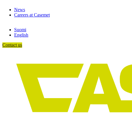
Skip
News
to
Careers at Casemet
content
Suomi
English
Contact us