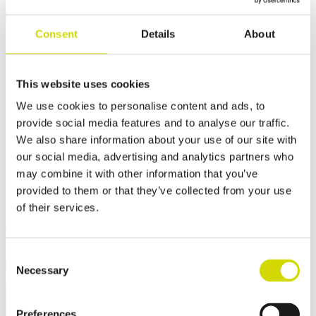
Cubo OC outdoor cabinet
Consent
Details
About
Cubo OC outdoor cabinet
1400x1400x600mm for
This website uses cookies
demanding conditions,
We use cookies to personalise content and ads, to
galvanized steel,
provide social media features and to analyse our traffic.
We also share information about your use of our site with
DX51D+Z275MBC
our social media, advertising and analytics partners who
may combine it with other information that you’ve
Compatibility:
Cubo OC
provided to them or that they’ve collected from your use
Product code:
OCAZ14014060D
of their services.
Casemet Cubo OC is an excellent enclosure solution for protecting
electrical and hydraulic systems in demanding conditions. It is
specifically designed for applications in rail and road transport.
✓ Suitable for outdoor use
Consent
Necessary
Selection
Request a quote
Dimensions and weight
Material information
Features
Preferences