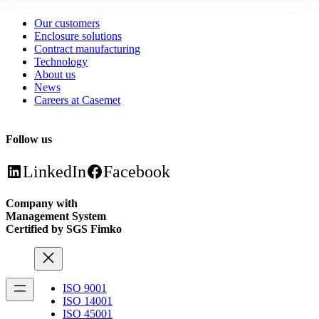
Our customers
Enclosure solutions
Contract manufacturing
Technology
About us
News
Careers at Casemet
Follow us
LinkedIn
Facebook
Company with
Management System
Certified by SGS Fimko
ISO 9001
ISO 14001
ISO 45001