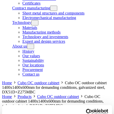
Certificates
Contract manufacturing
Sheet metal structures and components
Electromechanical manufacturing
Technology
Materials
Manufacturing methods
Technology and investments
Expert and design services
About us
History
Our values
Sustainability
Our locations
Procurement
Contact us
Home
Cubo OC outdoor cabinet
Cubo OC outdoor cabinet
1400x1400x600mm for demanding conditions, galvanized steel,
DX51D+Z275MBC
Home
Products
Cubo OC outdoor cabinet
Cubo OC
outdoor cabinet 1400x1400x600mm for demanding conditions,
galvanized steel, DX51D+Z275MBC