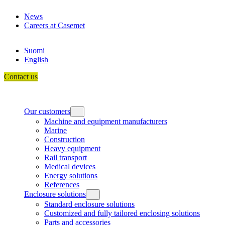
Skip
News
to
Careers at Casemet
content
Suomi
English
Contact us
Our customers
Machine and equipment manufacturers
Marine
Construction
Heavy equipment
Rail transport
Medical devices
Energy solutions
References
Enclosure solutions
Standard enclosure solutions
Customized and fully tailored enclosing solutions
Parts and accessories