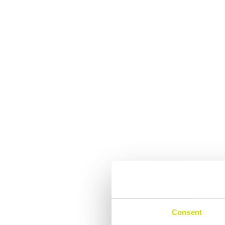
Consent