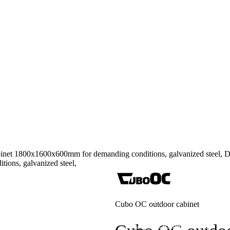
inet 1800x1600x600mm for demanding conditions, galvanized ste
Cubo OC outdoor cabinet
tions
Contract manufacturing