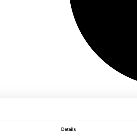
Details