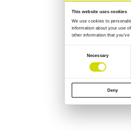
This website uses cookies
We use cookies to personalis
information about your use of
other information that you’ve
Consent
Necessary
Selection
Deny