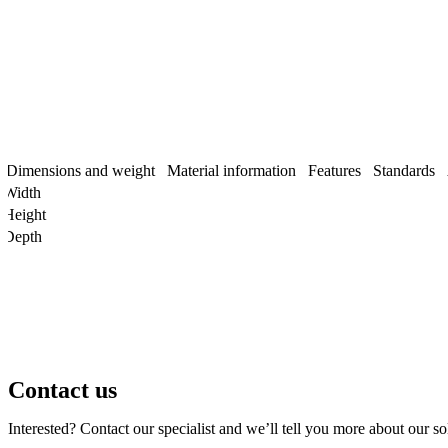
Dimensions and weight
Material information
Features
Standards
Width
Height
Depth
Contact us
Interested? Contact our specialist and we’ll tell you more about our so