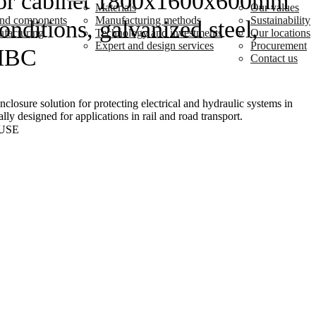
or cabinet 1800x1600x600mm
Materials
Our values
 and components
Manufacturing methods
Sustainability
nditions, galvanized steel,
ufacturing
Technology and investments
Our locations
Expert and design services
Procurement
MBC
Contact us
losure solution for protecting electrical and hydraulic systems in
lly designed for applications in rail and road transport.
USE