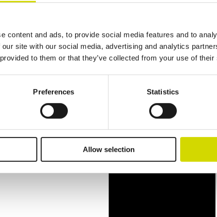
e content and ads, to provide social media features and to analy
 our site with our social media, advertising and analytics partn
 provided to them or that they’ve collected from your use of their
Preferences
Statistics
Allow selection