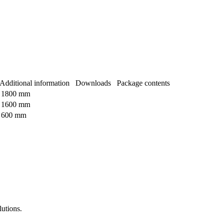
Additional information
Downloads
Package contents
1800 mm
1600 mm
600 mm
lutions.