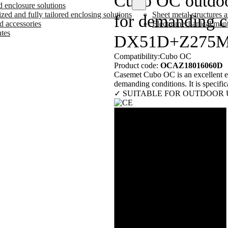
Cubo OC outdo
d enclosure solutions
ed and fully tailored enclosing solutions
Sheet metal structures
for demanding co
d accessories
Electromechanical man
ates
DX51D+Z275
Compatibility:
Cubo OC
Product code:
OCAZ18016060D
Casemet Cubo OC is an excellent enc
demanding conditions. It is specifica
✓ SUITABLE FOR OUTDOOR 