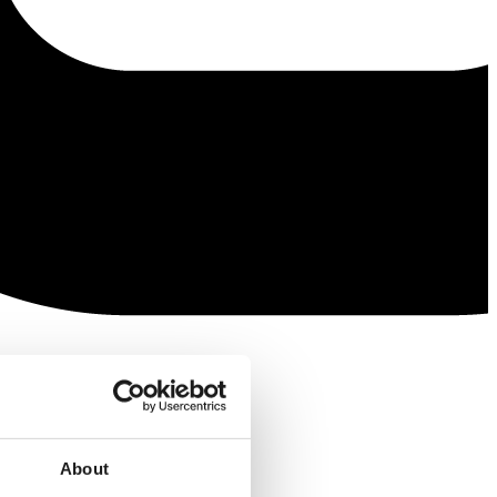
About