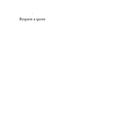
Request a quote