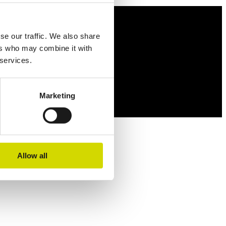
se our traffic. We also share
ers who may combine it with
 services.
Marketing
Allow all