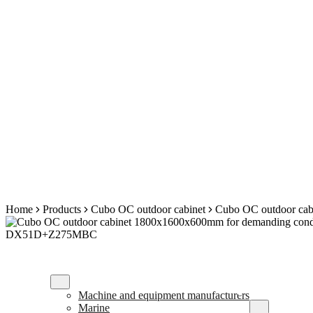
Skip
Home
Products
Cubo OC outdoor cabinet
Cubo OC outdoor cab
to
content
Our customers
Enclosure solu
Machine and equipment manufacturers
Marine