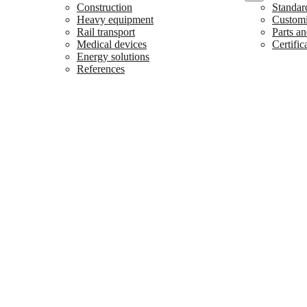
Construction
Standar
Heavy equipment
Customiz
Rail transport
Parts an
Medical devices
Certific
Energy solutions
References