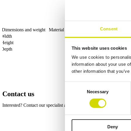
Consent
Dimensions and weight
Material information
Features
Standards
Width
Height
This website uses cookies
Depth
We use cookies to personalis
information about your use of
other information that you’ve
Consent
Necessary
Selection
Contact us
Interested? Contact our specialist and we’ll tell you more about our so
Fields marked with an
*
are required
Name
*
Deny