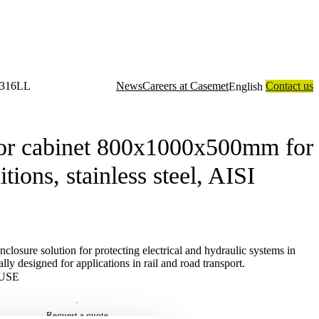
I 316LL
News
Careers at Casemet
Contact us
English
closure solutions
Contract manufacturing
Technology
About us
r cabinet 800x1000x500mm for
ions, stainless steel, AISI
losure solution for protecting electrical and hydraulic systems in
lly designed for applications in rail and road transport.
USE
Request a quote