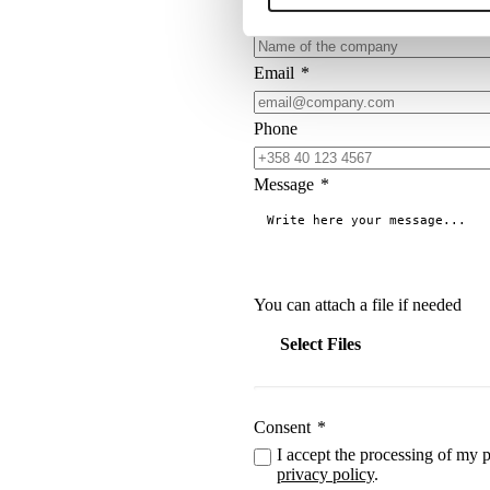
Company
*
Email
*
Phone
Message
*
You can attach a file if needed
Select Files
Consent
*
I accept the processing of my 
privacy policy
.