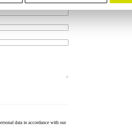
personal data in accordance with our