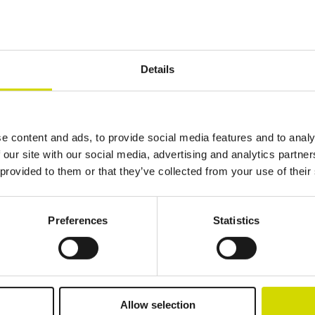
Details
Additional information
Downloads
Package contents
800 mm
1000 mm
500 mm
e content and ads, to provide social media features and to analy
 our site with our social media, advertising and analytics partn
 provided to them or that they’ve collected from your use of their
Preferences
Statistics
lutions.
Allow selection