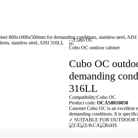
net 800x1000x500mm for demanding conditions, stainless steel, AIS
Our customers
En
Cubo OC outdoor cabinet
Cubo OC outdoo
demanding condit
316LL
Compatibility:
Cubo OC
Product code:
OCAS8010050
Casemet Cubo OC is an excellent enc
demanding conditions. It is specifica
✓ SUITABLE FOR OUTDOOR 