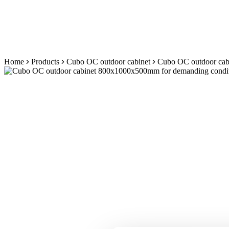
Skip
Home
Products
Cubo OC outdoor cabinet
Cubo OC outdoor cabi
to
content