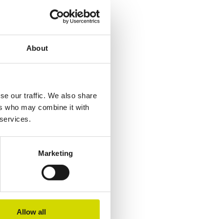
About
se our traffic. We also share
ers who may combine it with
 services.
Marketing
Allow all