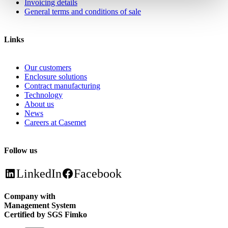
Invoicing details
General terms and conditions of sale
Links
Our customers
Enclosure solutions
Contract manufacturing
Technology
About us
News
Careers at Casemet
Follow us
LinkedIn
Facebook
Company with
Management System
Certified by SGS Fimko