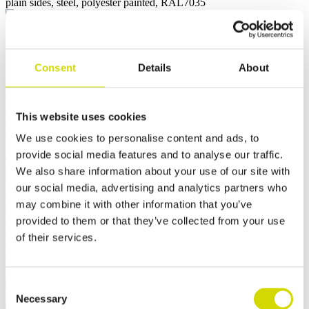
Cubo U enclosure
Cubo U enclosure for damp
Consent
Details
About
environments 300x300x150mm,
plain sides, steel, polyester
This website uses cookies
painted, RAL7035
We use cookies to personalise content and ads, to
provide social media features and to analyse our traffic.
Compatibility:
Cubo U
We also share information about your use of our site with
Product code:
UFUP303015
The Casemet Cubo U enclosure is an excellent choice for
our social media, advertising and analytics partners who
demanding conditions. It is dust-tight, resistant to immersion, and
may combine it with other information that you’ve
offers high temperature resistance. All enclosures feature a high-
provided to them or that they’ve collected from your use
quality seamless silicone gasket. They can be secured with either
screw fastening or latch locking. The door of the hinged version
of their services.
opens to 210 degrees. Both the base and cover sections are equipped
with pre-installed welded studs and external mounting brackets to
facilitate installation.
Consent
Necessary
Selection