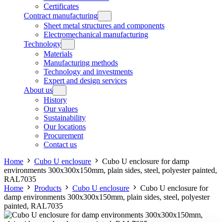
Certificates
Contract manufacturing
Sheet metal structures and components
Electromechanical manufacturing
Technology
Materials
Manufacturing methods
Technology and investments
Expert and design services
About us
History
Our values
Sustainability
Our locations
Procurement
Contact us
Home
Cubo U enclosure
Cubo U enclosure for damp
environments 300x300x150mm, plain sides, steel, polyester painted,
RAL7035
Home
Products
Cubo U enclosure
Cubo U enclosure for
damp environments 300x300x150mm, plain sides, steel, polyester
painted, RAL7035