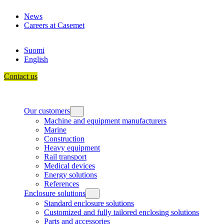
Skip
News
to
Careers at Casemet
content
Suomi
English
Contact us
Our customers
Machine and equipment manufacturers
Marine
Construction
Heavy equipment
Rail transport
Medical devices
Energy solutions
References
Enclosure solutions
Standard enclosure solutions
Customized and fully tailored enclosing solutions
Parts and accessories