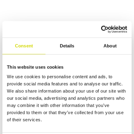
Sustainable production
Consent
Details
About
At Casemet, we want to leave a mark on the world that
promotes a safe, sustainable, and thriving future. We
have set this goal together with all our personnel and are
committed to concrete actions that support environmental
This website uses cookies
and social responsibility and good governance.
We use cookies to personalise content and ads, to
Read more about sustainability
provide social media features and to analyse our traffic.
We also share information about your use of our site with
Our services
our social media, advertising and analytics partners who
may combine it with other information that you’ve
We offer comprehensive sheet metal services from design to
delivery.
provided to them or that they’ve collected from your use
of their services.