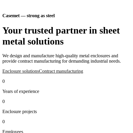
Casemet — strong as steel
Your trusted partner in sheet
metal solutions
We design and manufacture high-quality metal enclosures and
provide contract manufacturing for demanding industrial needs.
Enclosure solutions
Contract manufacturing
Watch the video
0
Years of experience
0
Enclosure projects
0
Employees