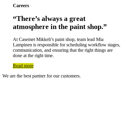
Careers
“There’s always a great
atmosphere in the paint shop.”
At Casemet Mikkeli’s paint shop, team lead Mia
Lampinen is responsible for scheduling workflow stages,
communication, and ensuring that the right things are
done at the right time.
Read more
We are the best partner for our customers.