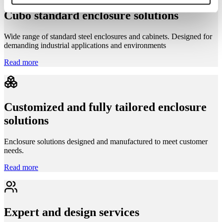
Cubo standard enclosure solutions
Wide range of standard steel enclosures and cabinets. Designed for
demanding industrial applications and environments
Read more
Customized and fully tailored enclosure
solutions
Enclosure solutions designed and manufactured to meet customer
needs.
Read more
Expert and design services