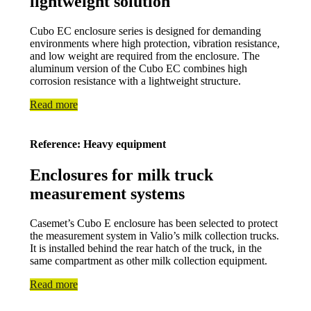
lightweight solution
Cubo EC enclosure series is designed for demanding
environments where high protection, vibration resistance,
and low weight are required from the enclosure. The
aluminum version of the Cubo EC combines high
corrosion resistance with a lightweight structure.
Read more
Reference: Heavy equipment
Enclosures for milk truck
measurement systems
Casemet’s Cubo E enclosure has been selected to protect
the measurement system in Valio’s milk collection trucks.
It is installed behind the rear hatch of the truck, in the
same compartment as other milk collection equipment.
Read more