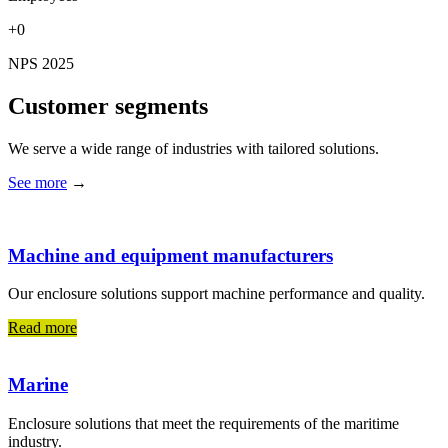
+0
NPS 2025
Customer segments
We serve a wide range of industries with tailored solutions.
See more
→
Machine and equipment manufacturers
Our enclosure solutions support machine performance and quality.
Read more
Marine
Enclosure solutions that meet the requirements of the maritime
industry.