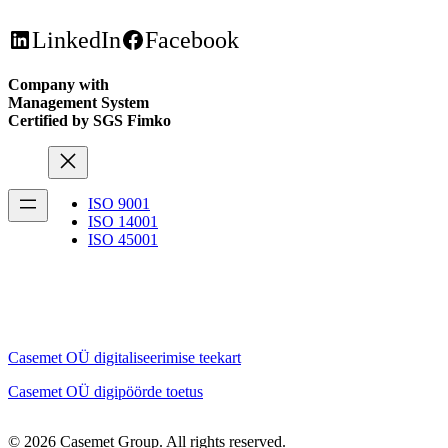
LinkedIn
Facebook
Company with
Management System
Certified by SGS Fimko
ISO 9001
ISO 14001
ISO 45001
Casemet OÜ digitaliseerimise teekart
Casemet OÜ digipöörde toetus
© 2026 Casemet Group. All rights reserved.