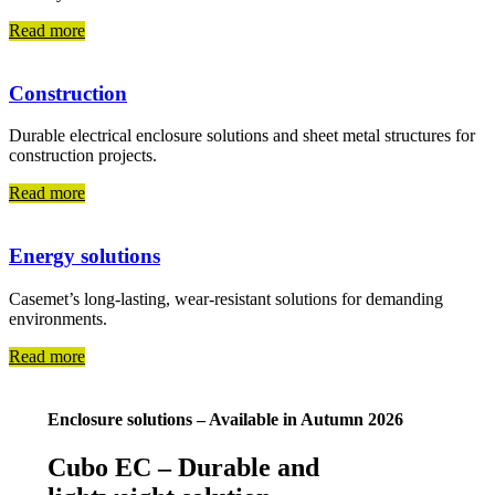
Read more
Construction
Durable electrical enclosure solutions and sheet metal structures for
construction projects.
Read more
Energy solutions
Casemet’s long-lasting, wear-resistant solutions for demanding
environments.
Read more
Enclosure solutions – Available in Autumn 2026
Cubo EC – Durable and