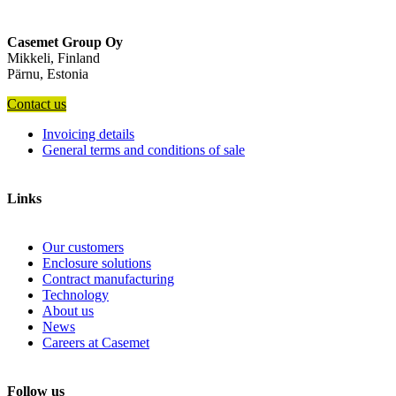
Casemet Group Oy
Mikkeli, Finland
Pärnu, Estonia
Contact us
Invoicing details
General terms and conditions of sale
Links
Our customers
Enclosure solutions
Contract manufacturing
Technology
About us
News
Careers at Casemet
Follow us