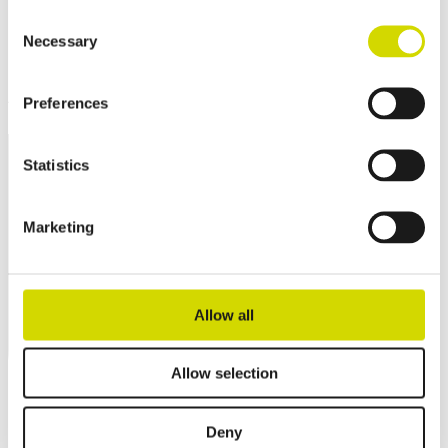
Consent
Necessary
Selection
Preferences
Statistics
Marketing
Allow all
Allow selection
Deny