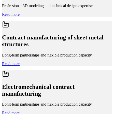
Professional 3D modeling and technical design expertise.
Read more
Contract manufacturing of sheet metal
structures
Long-term partnerships and flexible production capacity.
Read more
Electromechanical contract
manufacturing
Long-term partnerships and flexible production capacity.
Read more