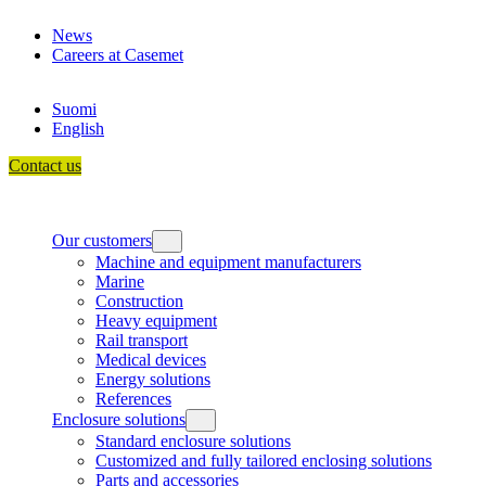
Skip
News
to
Careers at Casemet
content
Suomi
English
Contact us
Our customers
Machine and equipment manufacturers
Marine
Construction
Heavy equipment
Rail transport
Medical devices
Energy solutions
References
Enclosure solutions
Standard enclosure solutions
Customized and fully tailored enclosing solutions
Parts and accessories