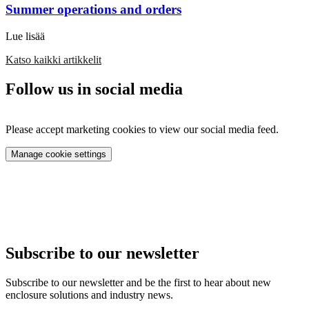
Summer operations and orders
Lue lisää
Katso kaikki artikkelit
Follow us in social media
Please accept marketing cookies to view our social media feed.
Manage cookie settings
Subscribe to our newsletter
Subscribe to our newsletter and be the first to hear about new
enclosure solutions and industry news.