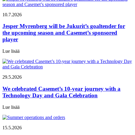
10.7.2026
Jesper Myrenberg will be Jukurit’s goaltender for
the upcoming season and Casemet’s sponsored
player
Lue lisää
29.5.2026
We celebrated Casemet’s 10-year journey with a
Technology Day and Gala Celebration
Lue lisää
15.5.2026