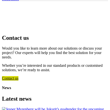
Contact us
Would you like to learn more about our solutions or discuss your
project? Our experts will help you find the best solution for your
needs.
Whether you’re interested in our standard products or customised
solutions, we’re ready to assist.
Contact us
News
Latest news