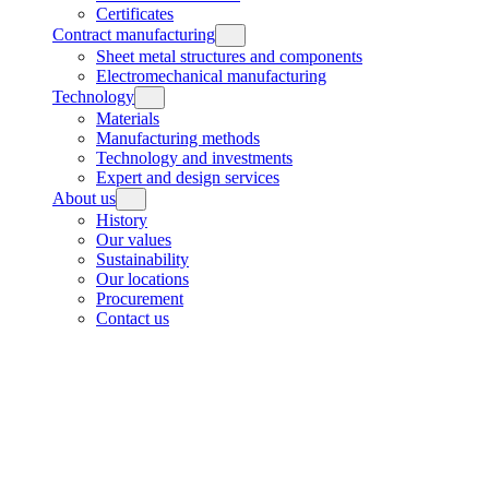
Certificates
Contract manufacturing
Sheet metal structures and components
Electromechanical manufacturing
Technology
Materials
Manufacturing methods
Technology and investments
Expert and design services
About us
History
Our values
Sustainability
Our locations
Procurement
Contact us