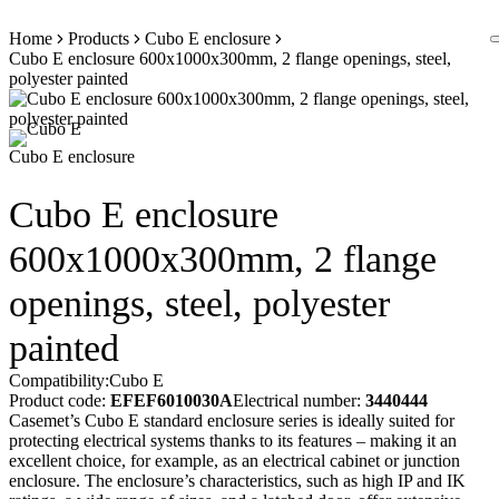
Skip
Home
Products
Cubo E enclosure
to
Cubo E enclosure 600x1000x300mm, 2 flange openings, steel,
content
polyester painted
Cubo E enclosure
Cubo E enclosure
600x1000x300mm, 2 flange
openings, steel, polyester
painted
Compatibility:
Cubo E
Product code:
EFEF6010030A
Electrical number:
3440444
Casemet’s Cubo E standard enclosure series is ideally suited for
protecting electrical systems thanks to its features – making it an
excellent choice, for example, as an electrical cabinet or junction
enclosure. The enclosure’s characteristics, such as high IP and IK