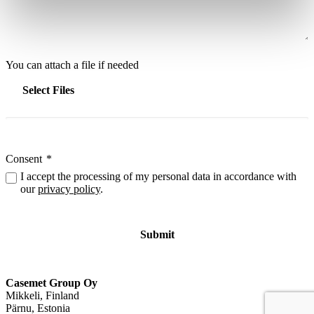
You can attach a file if needed
Select Files
Consent
*
I accept the processing of my personal data in accordance with
our
privacy policy
.
Casemet Group Oy
Mikkeli, Finland
Pärnu, Estonia