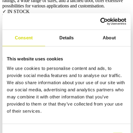
ratings, a wide range of sizes, and a latched door, offer extensive
possibilities for various applications and customisation.
✓ IN STOCK
Request a quote
Consent
Details
About
This website uses cookies
Dimensions and weight
Material information
Features
Standards
Weight
42.7 kg
We use cookies to personalise content and ads, to
Width
600 mm
provide social media features and to analyse our traffic.
Height
1000 mm
We also share information about your use of our site with
Depth
300 mm
our social media, advertising and analytics partners who
Internal depth
289 mm
may combine it with other information that you’ve
External base depth
285 mm
provided to them or that they’ve collected from your use
External cover height
15 mm
of their services.
Consent