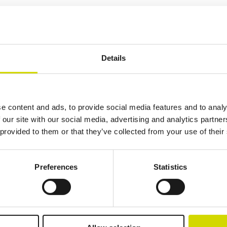
Additional information
Downloads
Package contents
19.108 kg
600 mm
400 mm
Details
300 mm
289 mm
285 mm
15 mm
e content and ads, to provide social media features and to analy
 our site with our social media, advertising and analytics partn
 provided to them or that they’ve collected from your use of their
lutions.
Preferences
Statistics