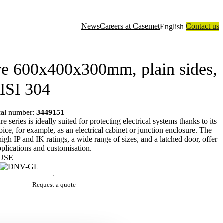
News
Careers at Casemet
Contact us
English
closure solutions
Contract manufacturing
Technology
About us
re 600x400x300mm, plain sides,
AISI 304
ical number:
3449151
series is ideally suited for protecting electrical systems thanks to its
oice, for example, as an electrical cabinet or junction enclosure. The
 high IP and IK ratings, a wide range of sizes, and a latched door, offer
applications and customisation.
USE
Request a quote