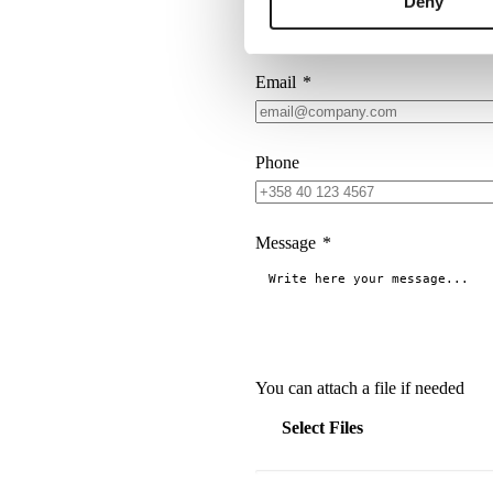
Deny
Company
*
Email
*
Phone
Message
*
You can attach a file if needed
Select Files