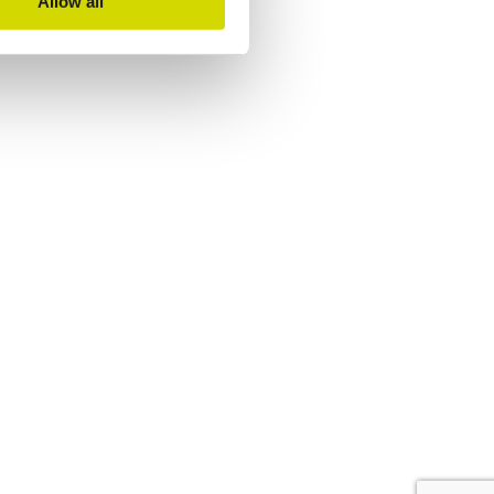
Allow all