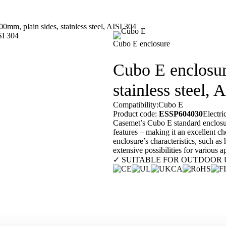
m, plain sides, stainless steel, AISI 304
Our customers
En
Cubo E enclosure
Cubo E enclosu
stainless steel, 
Compatibility:
Cubo E
Product code:
ESSP604030
Electr
Casemet’s Cubo E standard enclosure 
features – making it an excellent ch
enclosure’s characteristics, such as
extensive possibilities for various 
✓ SUITABLE FOR OUTDOOR 