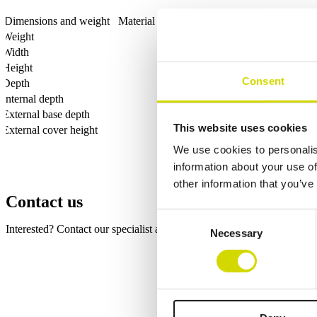
Dimensions and weight
Material information
Features
Standards
Weight
Width
Height
Consent
Depth
Internal depth
External base depth
This website uses cookies
External cover height
We use cookies to personalis
information about your use of
other information that you’ve
Contact us
Consent
Interested? Contact our specialist and we’ll tell you more about our so
Necessary
Selection
Fields marked with an
*
are required
Name
*