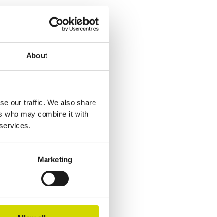
About
se our traffic. We also share
ers who may combine it with
 services.
Marketing