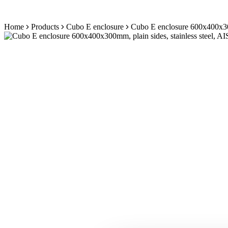
Skip
Home
Products
Cubo E enclosure
Cubo E enclosure 600x400x300m
to
content