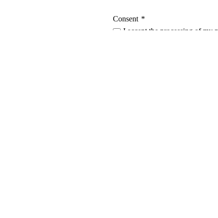
Consent
*
I accept the processing of my 
privacy policy
.
L
Casemet Group Oy
O
Mikkeli, Finland
En
Pärnu, Estonia
C
T
Contact us
A
Invoicing details
N
General terms and conditions of sale
C