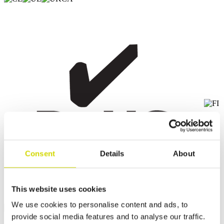
Consent
Details
About
This website uses cookies
We use cookies to personalise content and ads, to
provide social media features and to analyse our traffic.