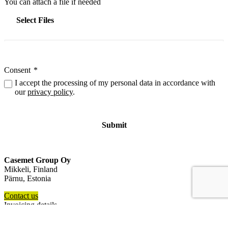
You can attach a file if needed
Select Files
Consent
*
I accept the processing of my personal data in accordance with
our
privacy policy
.
Casemet Group Oy
Mikkeli, Finland
Pärnu, Estonia
Contact us
Invoicing details
General terms and conditions of sale