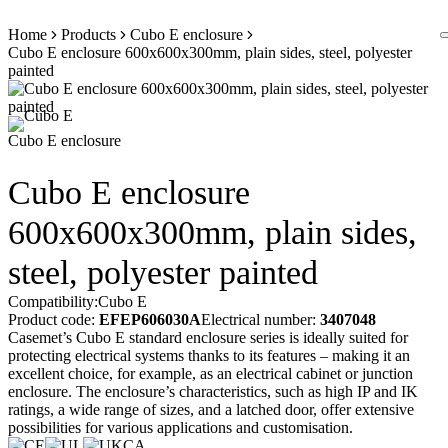
Skip
Home
Products
Cubo E enclosure
to
Cubo E enclosure 600x600x300mm, plain sides, steel, polyester
content
painted
Cubo E enclosure
Cubo E enclosure
600x600x300mm, plain sides,
steel, polyester painted
Compatibility:
Cubo E
Product code:
EFEP606030A
Electrical number:
3407048
Casemet’s Cubo E standard enclosure series is ideally suited for
protecting electrical systems thanks to its features – making it an
excellent choice, for example, as an electrical cabinet or junction
enclosure. The enclosure’s characteristics, such as high IP and IK
ratings, a wide range of sizes, and a latched door, offer extensive
possibilities for various applications and customisation.