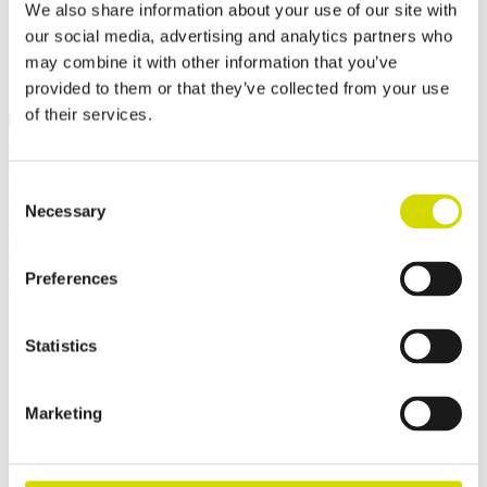
Request a quote
We also share information about your use of our site with
our social media, advertising and analytics partners who
may combine it with other information that you’ve
provided to them or that they’ve collected from your use
of their services.
Dimensions and weight
Material information
Features
Standards
Weight
25.45 kg
Width
600 mm
Consent
Height
600 mm
Necessary
Selection
Depth
300 mm
Internal depth
289 mm
External base depth
285 mm
Preferences
External cover height
15 mm
Statistics
Contact us
Marketing
Interested? Contact our specialist and we’ll tell you more about our
solutions.
Fields marked with an
*
are required