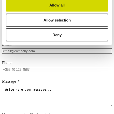
Allow all
Name
*
Allow selection
Company
*
Deny
Email
*
Phone
Message
*