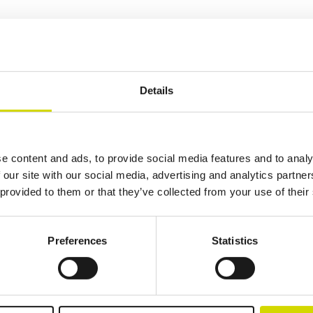
ing electrical systems thanks to its features – making it an excellent ch
e of sizes, and a latched door, offer extensive possibilities for various 
Details
Additional information
Downloads
Package contents
e content and ads, to provide social media features and to analy
 our site with our social media, advertising and analytics partn
 provided to them or that they’ve collected from your use of their
Preferences
Statistics
lutions.