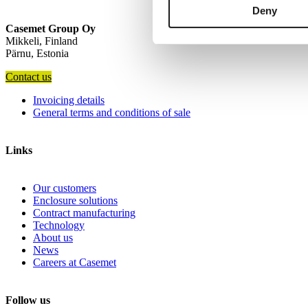
Deny
Casemet Group Oy
Mikkeli, Finland
Pärnu, Estonia
Contact us
Invoicing details
General terms and conditions of sale
Links
Our customers
Enclosure solutions
Contract manufacturing
Technology
About us
News
Careers at Casemet
Follow us