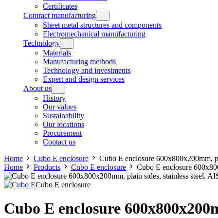
Certificates
Contract manufacturing
Sheet metal structures and components
Electromechanical manufacturing
Technology
Materials
Manufacturing methods
Technology and investments
Expert and design services
About us
History
Our values
Sustainability
Our locations
Procurement
Contact us
Home
Cubo E enclosure
Cubo E enclosure 600x800x200mm, plai
Home
Products
Cubo E enclosure
Cubo E enclosure 600x800
Cubo E enclosure
Cubo E enclosure 600x800x200mm,