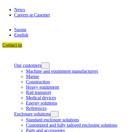
Skip
News
to
Careers at Casemet
content
Suomi
English
Contact us
Our customers
Machine and equipment manufacturers
Marine
Construction
Heavy equipment
Rail transport
Medical devices
Energy solutions
References
Enclosure solutions
Standard enclosure solutions
Customized and fully tailored enclosing solutions
Parts and accessories