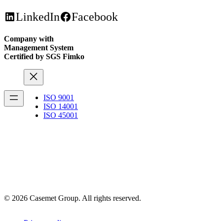
LinkedIn
Facebook
Company with
Management System
Certified by SGS Fimko
ISO 9001
ISO 14001
ISO 45001
© 2026 Casemet Group. All rights reserved.