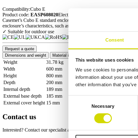
Compatibility:
Cubo E
Product code:
EASP608020
Electrical number:
N/A
Casemet’s Cubo E standard enclosure series is ideally suited for protect
enclosure’s characteristics, such as high IP and IK ratings, a wide rang
✓ Suitable for outdoor use
Consent
Request a quote
Dimensions and weight
Material information
Features
Standards
This website uses cookies
Weight
31.78 kg
Width
600 mm
We use cookies to personalis
Height
800 mm
information about your use of
Depth
200 mm
other information that you’ve
Internal depth
189 mm
External base depth
185 mm
Consent
External cover height
15 mm
Necessary
Selection
Contact us
Interested? Contact our specialist and we’ll tell you more about our so