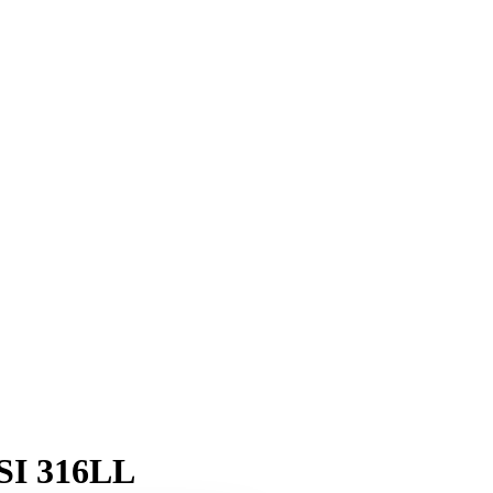
ISI 316LL