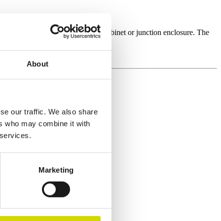
oice, for example, as an electrical cabinet or junction enclosure. The
applications and customisation.
About
se our traffic. We also share
ers who may combine it with
 services.
Marketing