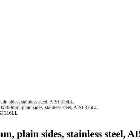
n sides, stainless steel, AISI 316LL
x200mm, plain sides, stainless steel, AISI 316LL
 plain sides, stainless steel, A