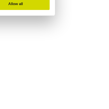
Allow all