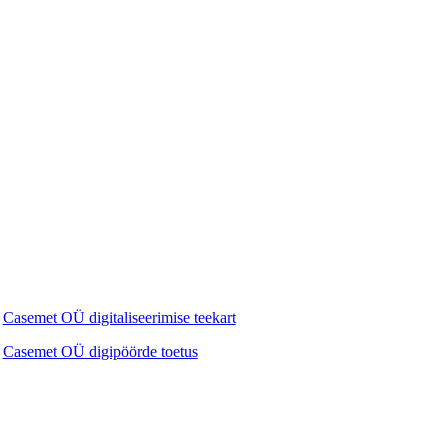
Casemet OÜ digitaliseerimise teekart
Casemet OÜ digipöörde toetus