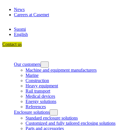
Skip
News
to
Careers at Casemet
content
Suomi
English
Contact us
Our customers
Machine and equipment manufacturers
Marine
Construction
Heavy equipment
Rail transport
Medical devices
Energy solutions
References
Enclosure solutions
Standard enclosure solutions
Customized and fully tailored enclosing solutions
Parts and accessories