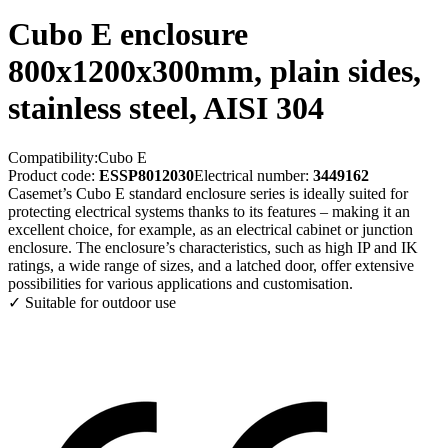
Cubo E enclosure
800x1200x300mm, plain sides,
stainless steel, AISI 304
Compatibility:
Cubo E
Product code:
ESSP8012030
Electrical number:
3449162
Casemet’s Cubo E standard enclosure series is ideally suited for
protecting electrical systems thanks to its features – making it an
excellent choice, for example, as an electrical cabinet or junction
enclosure. The enclosure’s characteristics, such as high IP and IK
ratings, a wide range of sizes, and a latched door, offer extensive
possibilities for various applications and customisation.
✓ Suitable for outdoor use