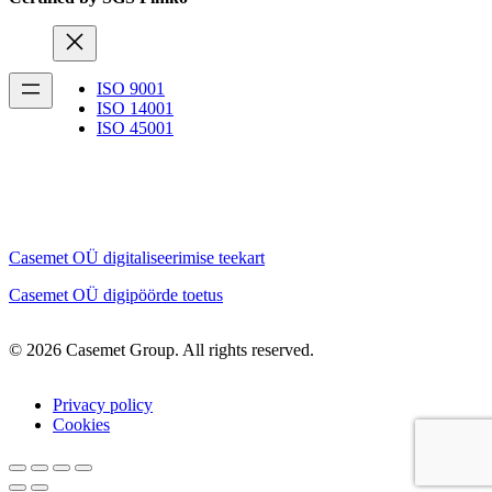
ISO 9001
ISO 14001
ISO 45001
Casemet OÜ digitaliseerimise teekart
Casemet OÜ digipöörde toetus
© 2026 Casemet Group. All rights reserved.
Privacy policy
Cookies