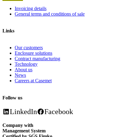
Invoicing details
General terms and conditions of sale
Links
Our customers
Enclosure solutions
Contract manufacturing
Technology
About us
News
Careers at Casemet
Follow us
LinkedIn
Facebook
Company with
Management System
Certified by SGS Fimko