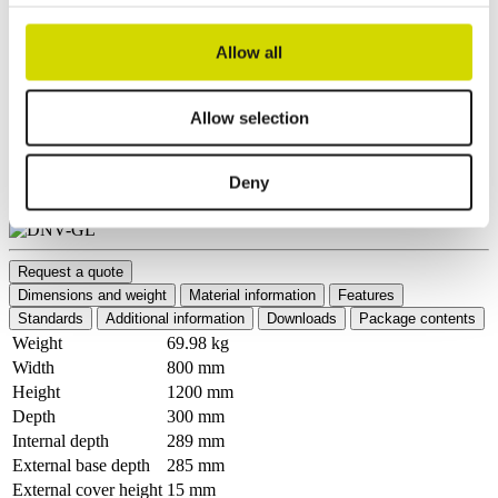
Allow all
Allow selection
Deny
Request a quote
Dimensions and weight
Material information
Features
Standards
Additional information
Downloads
Package contents
Weight
69.98 kg
Width
800 mm
Height
1200 mm
Depth
300 mm
Internal depth
289 mm
External base depth
285 mm
External cover height
15 mm