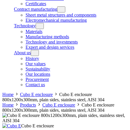
Certificates
Contract manufacturing
Sheet metal structures and components
Electromechanical manufacturing
Technology
Materials
Manufacturing methods
Technology and investments
Expert and design services
About us
History
Our values
Sustainability
Our locations
Procurement
Contact us
Home
Cubo E enclosure
Cubo E enclosure
800x1200x300mm, plain sides, stainless steel, AISI 304
Home
Products
Cubo E enclosure
Cubo E enclosure
800x1200x300mm, plain sides, stainless steel, AISI 304
Cubo E enclosure