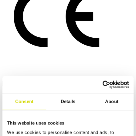
Consent
Details
About
This website uses cookies
We use cookies to personalise content and ads, to