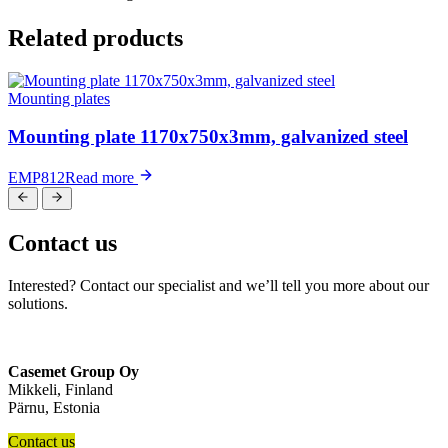
Related products
Mounting plates
Mounting plate 1170x750x3mm, galvanized steel
EMP812
Read more
Contact us
Interested? Contact our specialist and we’ll tell you more about our
solutions.
Casemet Group Oy
Mikkeli, Finland
Pärnu, Estonia
Contact us