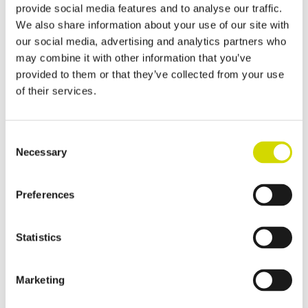
provide social media features and to analyse our traffic.
We also share information about your use of our site with
our social media, advertising and analytics partners who
may combine it with other information that you’ve
provided to them or that they’ve collected from your use
of their services.
Consent
Necessary
Selection
Preferences
Statistics
Marketing