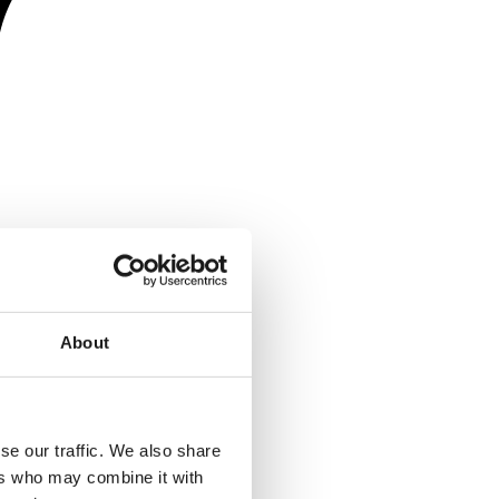
About
se our traffic. We also share
ers who may combine it with