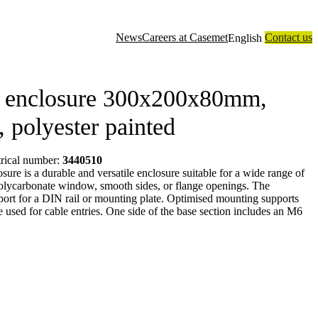
News
Careers at Casemet
Contact us
English
closure solutions
Contract manufacturing
Technology
About us
l enclosure 300x200x80mm,
l, polyester painted
trical number:
3440510
re is a durable and versatile enclosure suitable for a wide range of
a polycarbonate window, smooth sides, or flange openings. The
port for a DIN rail or mounting plate. Optimised mounting supports
be used for cable entries. One side of the base section includes an M6