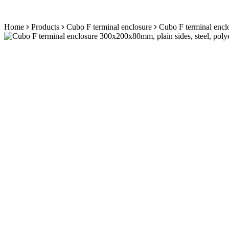
Skip
Home
Products
Cubo F terminal enclosure
Cubo F terminal enclo
to
content