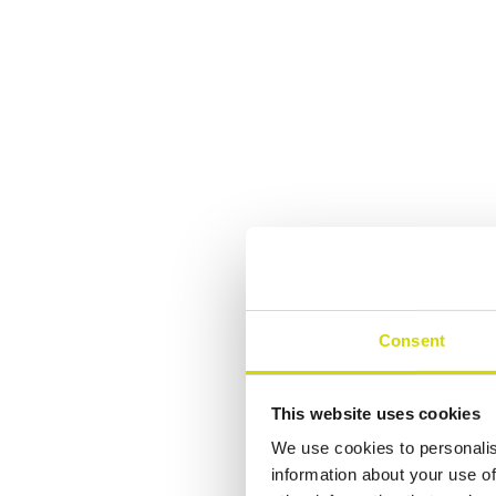
Consent
This website uses cookies
We use cookies to personalis
information about your use of