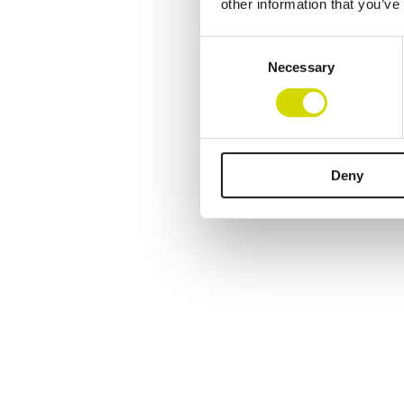
other information that you’ve
Consent
Necessary
Selection
Deny