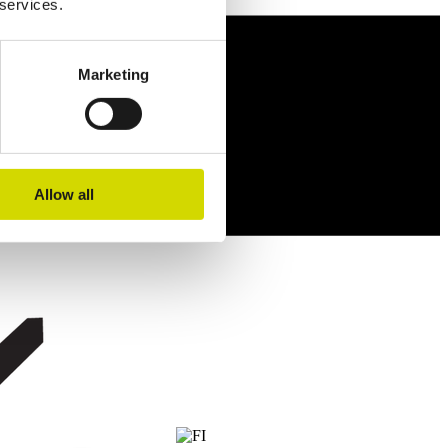
 services.
Marketing
Allow all