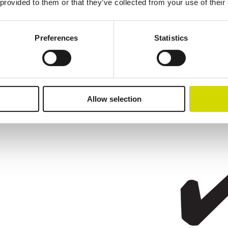
 provided to them or that they’ve collected from your use of their
Preferences
Statistics
Allow selection