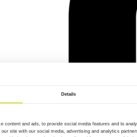
Details
e content and ads, to provide social media features and to analy
 our site with our social media, advertising and analytics partn