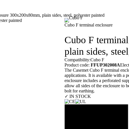
sure 300x200x80mm, plain sides, steel, polyester painted
Our customers
En
Cubo F terminal enclosure
Cubo F termina
plain sides, stee
Compatibility:
Cubo F
Product code:
FFUP302008A
Elec
The Casemet Cubo F terminal enclosu
applications. It is available with 
enclosure includes a perforated sup
allow all sides of the enclosure to 
bolt for earthing.
✓ IN STOCK