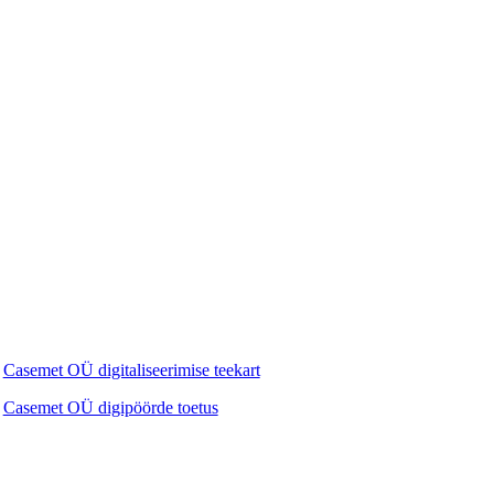
Casemet OÜ digitaliseerimise teekart
Casemet OÜ digipöörde toetus