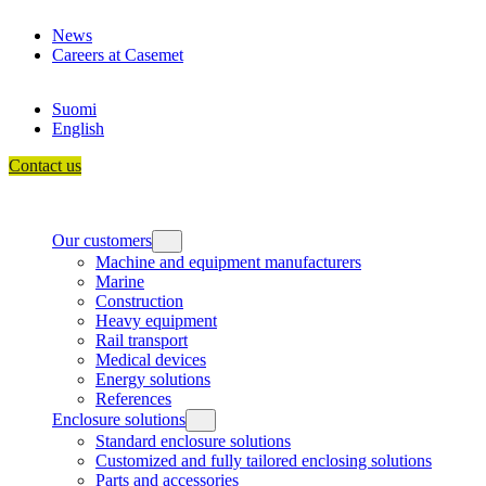
Skip
News
to
Careers at Casemet
content
Suomi
English
Contact us
Our customers
Machine and equipment manufacturers
Marine
Construction
Heavy equipment
Rail transport
Medical devices
Energy solutions
References
Enclosure solutions
Standard enclosure solutions
Customized and fully tailored enclosing solutions
Parts and accessories