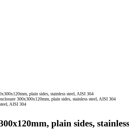
x300x120mm, plain sides, stainless steel, AISI 304
nclosure 300x300x120mm, plain sides, stainless steel, AISI 304
00x120mm, plain sides, stainless 