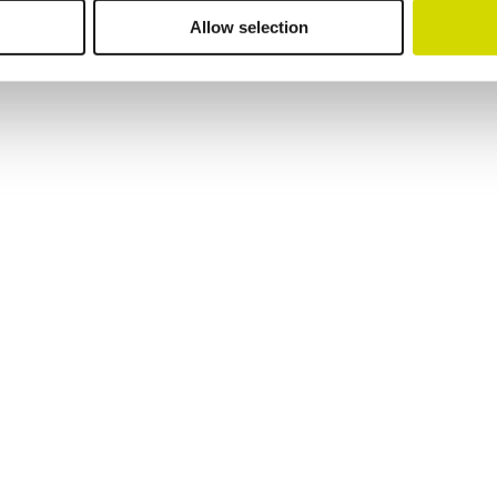
Allow selection