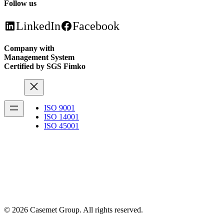
Follow us
LinkedIn
Facebook
Company with
Management System
Certified by SGS Fimko
ISO 9001
ISO 14001
ISO 45001
© 2026 Casemet Group. All rights reserved.