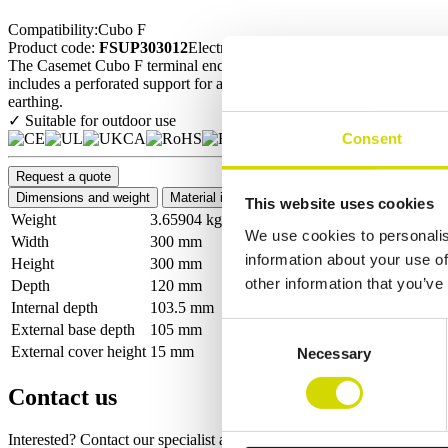
Compatibility:
Cubo F
Product code:
FSUP303012
Electrical number:
3449238
The Casemet Cubo F terminal enclosure is a durable and versatile encl
includes a perforated support for a DIN rail or mounting plate. Optimi
earthing.
✓ Suitable for outdoor use
Consent
Request a quote
Dimensions and weight
Material information
Features
Standards
This website uses cookies
Weight
3.65904 kg
We use cookies to personalis
Width
300 mm
information about your use of
Height
300 mm
other information that you’ve
Depth
120 mm
Internal depth
103.5 mm
External base depth
105 mm
Consent
External cover height
15 mm
Necessary
Selection
Contact us
Interested? Contact our specialist and we’ll tell you more about our so