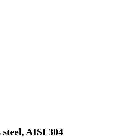
steel, AISI 304