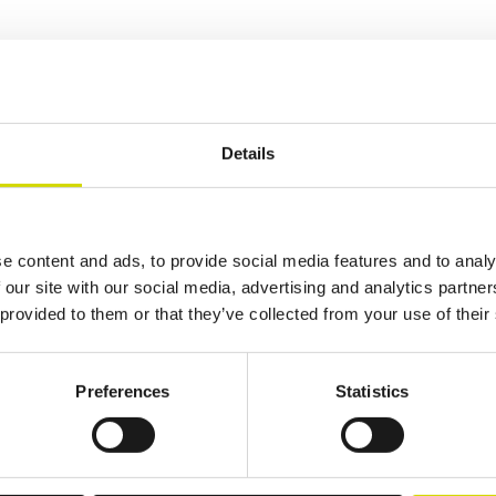
osure suitable for a wide range of applications. It is available with a
sed mounting supports allow all sides of the enclosure to be used for cab
Details
Additional information
Downloads
Package contents
e content and ads, to provide social media features and to analy
 our site with our social media, advertising and analytics partn
 provided to them or that they’ve collected from your use of their
Preferences
Statistics
lutions.