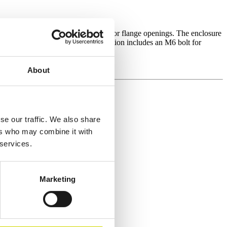
 polycarbonate window, smooth sides, or flange openings. The enclosure
le entries. One side of the base section includes an M6 bolt for
About
se our traffic. We also share
ers who may combine it with
 services.
Marketing