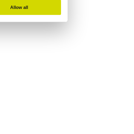
Allow all