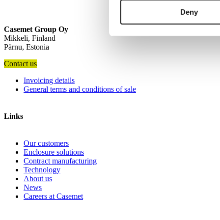
Deny
Casemet Group Oy
Mikkeli, Finland
Pärnu, Estonia
Contact us
Invoicing details
General terms and conditions of sale
Links
Our customers
Enclosure solutions
Contract manufacturing
Technology
About us
News
Careers at Casemet