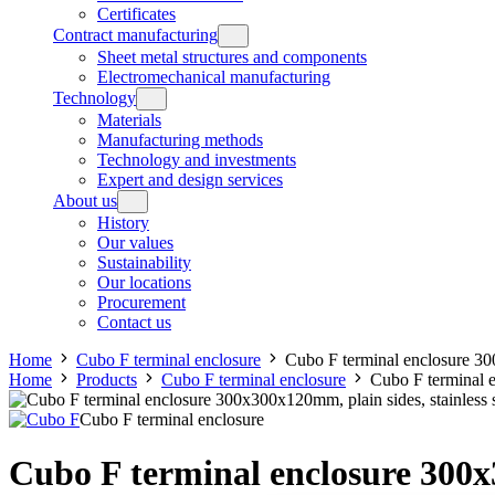
Certificates
Contract manufacturing
Sheet metal structures and components
Electromechanical manufacturing
Technology
Materials
Manufacturing methods
Technology and investments
Expert and design services
About us
History
Our values
Sustainability
Our locations
Procurement
Contact us
Home
Cubo F terminal enclosure
Cubo F terminal enclosure 300
Home
Products
Cubo F terminal enclosure
Cubo F terminal e
Cubo F terminal enclosure
Cubo F terminal enclosure 300x3