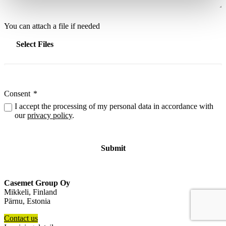
You can attach a file if needed
Select Files
Consent
*
I accept the processing of my personal data in accordance with
our
privacy policy
.
Casemet Group Oy
Mikkeli, Finland
Pärnu, Estonia
Contact us