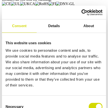
Request a quote
Consent
Details
About
Dimensions and weight
Material information
Features
Standards
This website uses cookies
Weight
4.4352 kg
Width
600 mm
We use cookies to personalise content and ads, to
Height
200 mm
provide social media features and to analyse our traffic.
Depth
120 mm
We also share information about your use of our site with
Internal depth
103.5 mm
our social media, advertising and analytics partners who
External base depth
105 mm
may combine it with other information that you’ve
External cover height
15 mm
provided to them or that they’ve collected from your use
of their services.
Contact us
Consent
Necessary
Selection