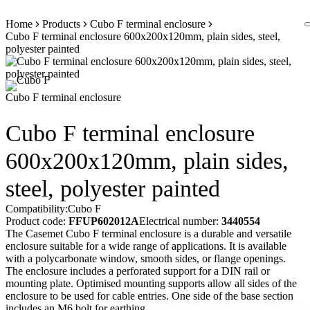
Skip
Home
Products
Cubo F terminal enclosure
to
Cubo F terminal enclosure 600x200x120mm, plain sides, steel,
content
polyester painted
Cubo F terminal enclosure
Cubo F terminal enclosure
600x200x120mm, plain sides,
steel, polyester painted
Compatibility:
Cubo F
Product code:
FFUP602012A
Electrical number:
3440554
The Casemet Cubo F terminal enclosure is a durable and versatile
enclosure suitable for a wide range of applications. It is available
with a polycarbonate window, smooth sides, or flange openings.
The enclosure includes a perforated support for a DIN rail or
mounting plate. Optimised mounting supports allow all sides of the
enclosure to be used for cable entries. One side of the base section
includes an M6 bolt for earthing.