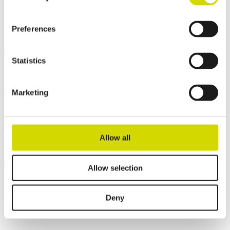
Interested? Contact our specialist and we’ll tell you more about our
solutions.
Fields marked with an
*
are required
Preferences
Name
*
Statistics
Company
*
Marketing
Email
*
Allow all
Phone
Allow selection
Message
*
Deny