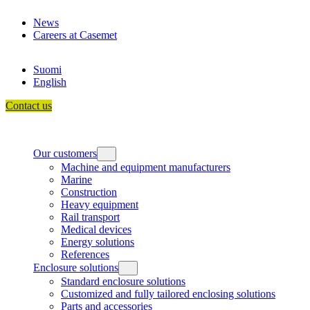
Skip
News
to
Careers at Casemet
content
Suomi
English
Contact us
Our customers
Machine and equipment manufacturers
Marine
Construction
Heavy equipment
Rail transport
Medical devices
Energy solutions
References
Enclosure solutions
Standard enclosure solutions
Customized and fully tailored enclosing solutions
Parts and accessories