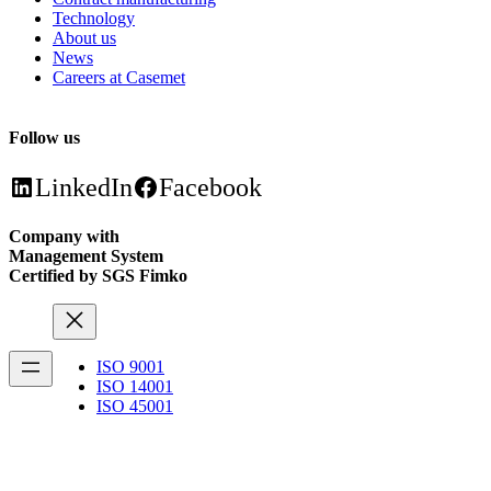
Technology
About us
News
Careers at Casemet
Follow us
LinkedIn
Facebook
Company with
Management System
Certified by SGS Fimko
ISO 9001
ISO 14001
ISO 45001