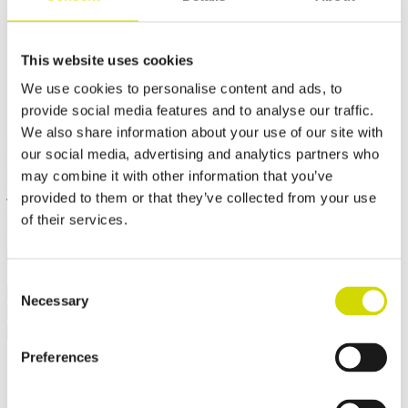
Cubo V enclosure
200x200x100mm, plain sides,
This website uses cookies
We use cookies to personalise content and ads, to
stainless steel, AISI 304
provide social media features and to analyse our traffic.
We also share information about your use of our site with
Compatibility:
Cubo V
our social media, advertising and analytics partners who
Product code:
VSSP202010
Electrical number:
3440685
may combine it with other information that you’ve
Cubo V enclosures are dust-tight and withstand high-pressure water
jets, steam cleaning, and immersion. They also offer high resistance
provided to them or that they’ve collected from your use
to heat and vibration. They are suitable, for example, for mining
of their services.
machinery that is cleaned with hot high-pressure water.
✓ Suitable for outdoor use
Consent
Request a quote
Necessary
Selection
Dimensions and weight
Material information
Features
Standards
Additional information
Downloads
Package contents
Weight
2 kg
Preferences
Width
200 mm
Height
200 mm