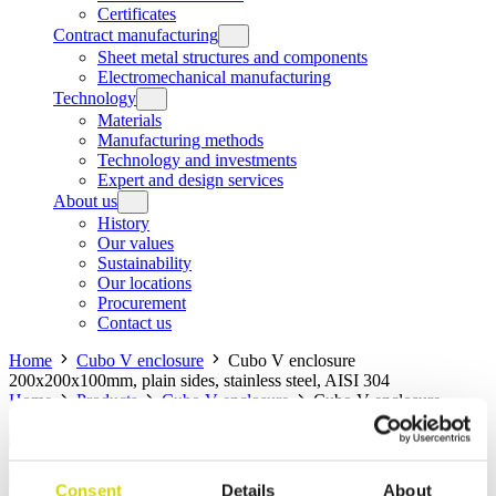
Certificates
Contract manufacturing
Sheet metal structures and components
Electromechanical manufacturing
Technology
Materials
Manufacturing methods
Technology and investments
Expert and design services
About us
History
Our values
Sustainability
Our locations
Procurement
Contact us
Home
Cubo V enclosure
Cubo V enclosure
200x200x100mm, plain sides, stainless steel, AISI 304
Home
Products
Cubo V enclosure
Cubo V enclosure
200x200x100mm, plain sides, stainless steel, AISI 304
Cubo V enclosure
Consent
Details
About