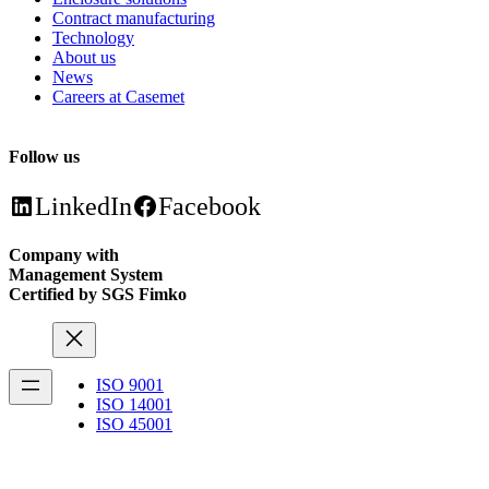
Contract manufacturing
Technology
About us
News
Careers at Casemet
Follow us
LinkedIn
Facebook
Company with
Management System
Certified by SGS Fimko
ISO 9001
ISO 14001
ISO 45001