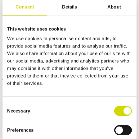
Consent
Details
About
Cubo V enclosure
260x255x150mm, plain sides,
This website uses cookies
steel, polyester painted,
We use cookies to personalise content and ads, to
RAL7035
provide social media features and to analyse our traffic.
We also share information about your use of our site with
Compatibility:
Cubo V
our social media, advertising and analytics partners who
Product code:
VFEP202015A
Electrical number:
3440660
may combine it with other information that you’ve
Cubo V enclosures are dust-tight and withstand high-pressure water
provided to them or that they’ve collected from your use
jets, steam cleaning, and immersion. They also offer high resistance
to heat and vibration. They are suitable, for example, for mining
of their services.
machinery that is cleaned with hot high-pressure water.
Consent
Request a quote
Necessary
Selection
Dimensions and weight
Material information
Features
Standards
Additional information
Downloads
Package contents
Weight
2.5 kg
Preferences
Width
260 mm