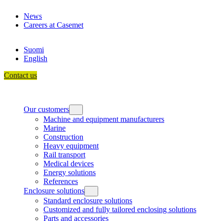
Skip
News
to
Careers at Casemet
content
Suomi
English
Contact us
Our customers
Machine and equipment manufacturers
Marine
Construction
Heavy equipment
Rail transport
Medical devices
Energy solutions
References
Enclosure solutions
Standard enclosure solutions
Customized and fully tailored enclosing solutions
Parts and accessories