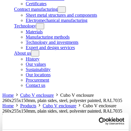
Certificates
Contract manufacturing
Sheet metal structures and components
Electromechanical manufacturing
Technology
Materials
Manufacturing methods
Technology and investments
Expert and design services
About us
History
Our values
Sustainability
Our locations
Procurement
Contact us
Home
Cubo V enclosure
Cubo V enclosure
260x255x150mm, plain sides, steel, polyester painted, RAL7035
Home
Products
Cubo V enclosure
Cubo V enclosure
260x255x150mm, plain sides, steel, polyester painted, RAL7035
Cubo V enclosure