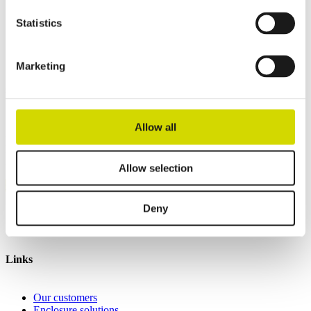
Height
255 mm
Depth
150 mm
Statistics
Contact us
Marketing
Interested? Contact our specialist and we’ll tell you more about our
solutions.
Allow all
Casemet Group Oy
Mikkeli, Finland
Pärnu, Estonia
Allow selection
Contact us
Deny
Invoicing details
General terms and conditions of sale
Links
Our customers
Enclosure solutions