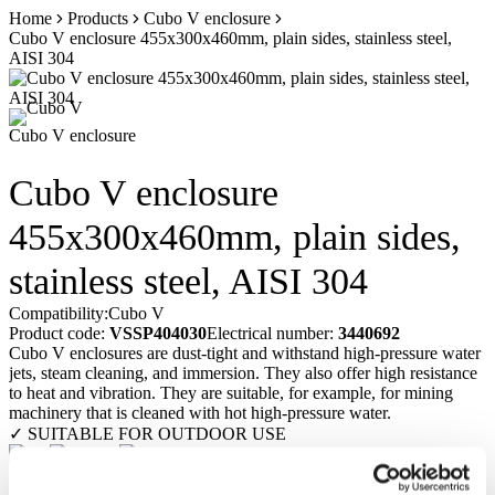
Skip
Home
Products
Cubo V enclosure
to
Cubo V enclosure 455x300x460mm, plain sides, stainless steel,
content
AISI 304
Cubo V enclosure
Cubo V enclosure
455x300x460mm, plain sides,
stainless steel, AISI 304
Compatibility:
Cubo V
Product code:
VSSP404030
Electrical number:
3440692
Cubo V enclosures are dust-tight and withstand high-pressure water
jets, steam cleaning, and immersion. They also offer high resistance
to heat and vibration. They are suitable, for example, for mining
machinery that is cleaned with hot high-pressure water.
✓ SUITABLE FOR OUTDOOR USE
Request a quote