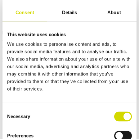
Consent
Details
About
Dimensions and weight
Material information
Features
Standards
This website uses cookies
Weight
11 kg
We use cookies to personalise content and ads, to
Width
455 mm
provide social media features and to analyse our traffic.
Height
300 mm
We also share information about your use of our site with
Depth
460 mm
our social media, advertising and analytics partners who
may combine it with other information that you’ve
provided to them or that they’ve collected from your use
of their services.
Contact us
Consent
Interested? Contact our specialist and we’ll tell you more about our
Necessary
Selection
solutions.
Casemet Group Oy
Preferences