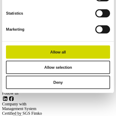
Mikkeli, Finland
Pärnu, Estonia
Statistics
Contact us
Invoicing details
General terms and conditions of sale
Marketing
Links
Our customers
Allow all
Enclosure solutions
Contract manufacturing
Technology
Allow selection
About us
News
Careers at Casemet
Deny
Follow us
LinkedIn
Facebook
Company with
Management System
Certified by SGS Fimko