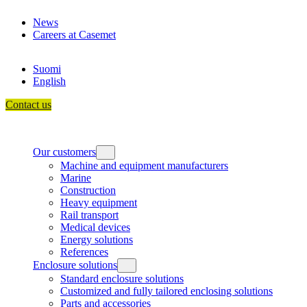
Skip
News
to
Careers at Casemet
content
Suomi
English
Contact us
Our customers
Machine and equipment manufacturers
Marine
Construction
Heavy equipment
Rail transport
Medical devices
Energy solutions
References
Enclosure solutions
Standard enclosure solutions
Customized and fully tailored enclosing solutions
Parts and accessories