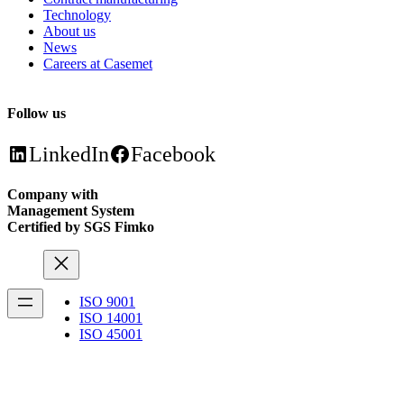
Technology
About us
News
Careers at Casemet
Follow us
LinkedIn
Facebook
Company with
Management System
Certified by SGS Fimko
ISO 9001
ISO 14001
ISO 45001