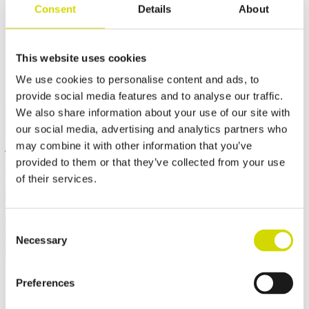
Consent
Details
About
Cubo V enclosure
555x300x460mm, plain sides,
This website uses cookies
stainless steel, AISI 304
We use cookies to personalise content and ads, to
provide social media features and to analyse our traffic.
Compatibility:
Cubo V
We also share information about your use of our site with
Product code:
VSSP405030
Electrical number:
3440694
our social media, advertising and analytics partners who
Cubo V enclosures are dust-tight and withstand high-pressure water
may combine it with other information that you’ve
jets, steam cleaning, and immersion. They also offer high resistance
to heat and vibration. They are suitable, for example, for mining
provided to them or that they’ve collected from your use
machinery that is cleaned with hot high-pressure water.
of their services.
✓ Suitable for outdoor use
Request a quote
Consent
Dimensions and weight
Material information
Features
Necessary
Selection
Standards
Additional information
Downloads
Package contents
Weight
13 kg
Width
555 mm
Preferences
Height
300 mm