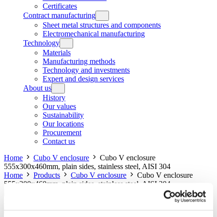
Certificates
Contract manufacturing
Sheet metal structures and components
Electromechanical manufacturing
Technology
Materials
Manufacturing methods
Technology and investments
Expert and design services
About us
History
Our values
Sustainability
Our locations
Procurement
Contact us
Home
Cubo V enclosure
Cubo V enclosure
555x300x460mm, plain sides, stainless steel, AISI 304
Home
Products
Cubo V enclosure
Cubo V enclosure
555x300x460mm, plain sides, stainless steel, AISI 304
Cubo V enclosure