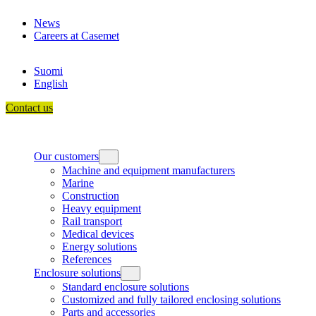
Skip
News
to
Careers at Casemet
content
Suomi
English
Contact us
Our customers
Machine and equipment manufacturers
Marine
Construction
Heavy equipment
Rail transport
Medical devices
Energy solutions
References
Enclosure solutions
Standard enclosure solutions
Customized and fully tailored enclosing solutions
Parts and accessories