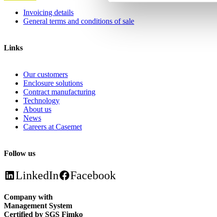
Invoicing details
General terms and conditions of sale
Links
Our customers
Enclosure solutions
Contract manufacturing
Technology
About us
News
Careers at Casemet
Follow us
LinkedIn
Facebook
Company with
Management System
Certified by SGS Fimko