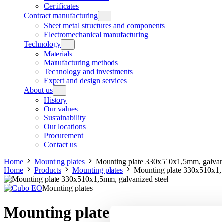
Certificates
Contract manufacturing
Sheet metal structures and components
Electromechanical manufacturing
Technology
Materials
Manufacturing methods
Technology and investments
Expert and design services
About us
History
Our values
Sustainability
Our locations
Procurement
Contact us
Home
Mounting plates
Mounting plate 330x510x1,5mm, galvani
Home
Products
Mounting plates
Mounting plate 330x510x1,
Mounting plates
Mounting plate 330x510x1,5mm, 