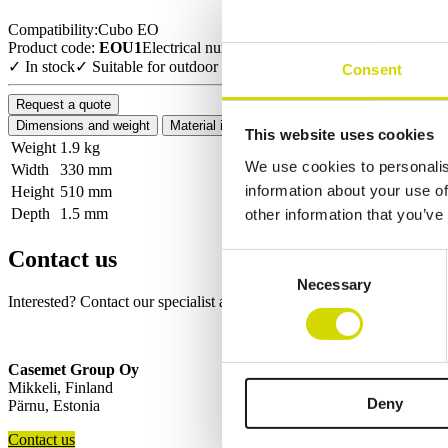
Compatibility:
Cubo EO
Product code:
EOU1
Electrical number:
3442761
✓ In stock
✓ Suitable for outdoor use
Consent
Request a quote
Dimensions and weight
Material information
Features
Standards
This website uses cookies
Weight
1.9 kg
We use cookies to personalis
Width
330 mm
information about your use of
Height
510 mm
Depth
1.5 mm
other information that you’ve
Contact us
Consent
Necessary
Selection
Interested? Contact our specialist and we’ll tell you more about our so
Casemet Group Oy
Mikkeli, Finland
Deny
Pärnu, Estonia
Contact us