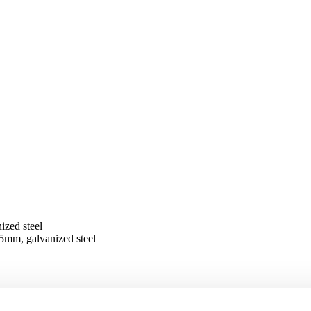
zed steel
5mm, galvanized steel
galvanized steel