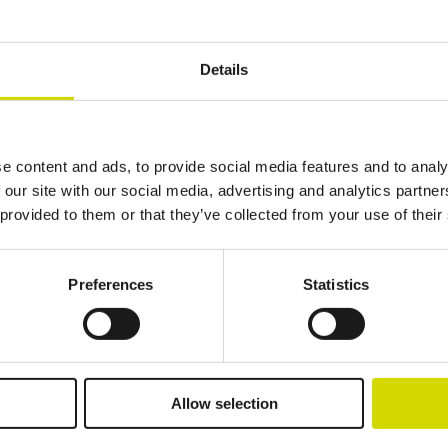
Details
Additional information
Downloads
e content and ads, to provide social media features and to analy
 our site with our social media, advertising and analytics partn
 provided to them or that they’ve collected from your use of their
Preferences
Statistics
lutions.
Allow selection