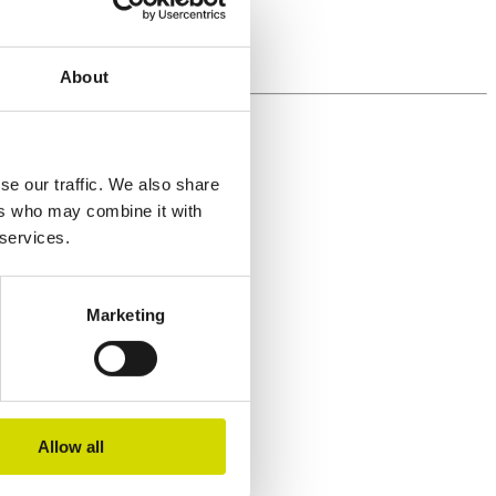
About
se our traffic. We also share
ers who may combine it with
 services.
Marketing
Allow all