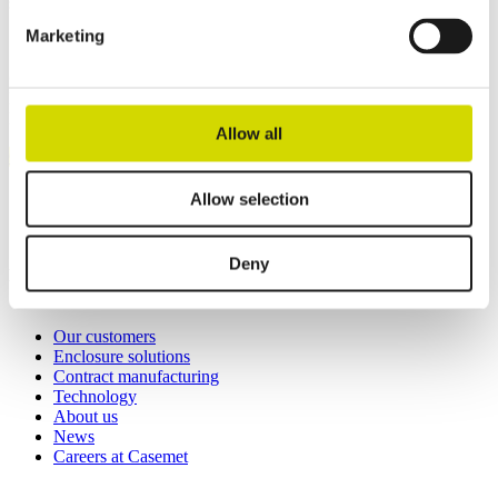
solutions.
Marketing
Casemet Group Oy
Mikkeli, Finland
Pärnu, Estonia
Allow all
Contact us
Invoicing details
Allow selection
General terms and conditions of sale
Deny
Links
Our customers
Enclosure solutions
Contract manufacturing
Technology
About us
News
Careers at Casemet