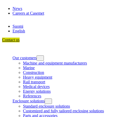
Skip
News
to
Careers at Casemet
content
Suomi
English
Contact us
Our customers
Machine and equipment manufacturers
Marine
Construction
Heavy equipment
Rail transport
Medical devices
Energy solutions
References
Enclosure solutions
Standard enclosure solutions
Customized and fully tailored enclosing solutions
Parts and accessories