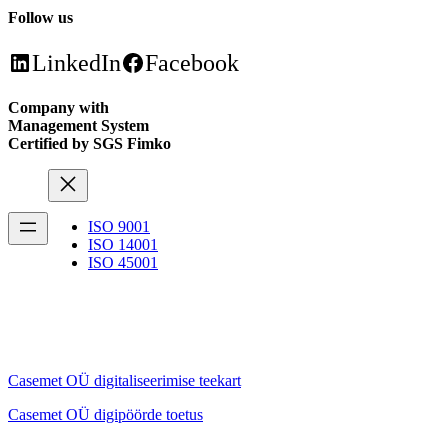
Follow us
LinkedIn
Facebook
Company with
Management System
Certified by SGS Fimko
ISO 9001
ISO 14001
ISO 45001
Casemet OÜ digitaliseerimise teekart
Casemet OÜ digipöörde toetus