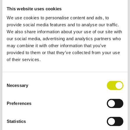
Mounting plate
This website uses cookies
430x910x2,5mm, galvanized
We use cookies to personalise content and ads, to
steel
provide social media features and to analyse our traffic.
We also share information about your use of our site with
our social media, advertising and analytics partners who
Compatibility:
Cubo EO
may combine it with other information that you’ve
Product code:
EOQ3
Electrical number:
3442776
✓ In stock
✓ Suitable for outdoor use
provided to them or that they’ve collected from your use
of their services.
Request a quote
Dimensions and weight
Material information
Features
Standards
Additional information
Downloads
Consent
Weight
7.4 kg
Necessary
Selection
Width
430 mm
Height
910 mm
Depth
2.5 mm
Preferences
Contact us
Statistics
Interested? Contact our specialist and we’ll tell you more about our