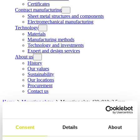
Certificates
Contract manufacturing
Sheet metal structures and components
Electromechanical manufacturing
Technology
Materials
Manufacturing methods
Technology and investments
Expert and design services
About us
History
Our values
Sustainability
Our locations
Procurement
Contact us
Home
Mounting plates
Mounting plate 430x910x2,5mm,
galvanized steel
Home
Products
Mounting plates
Mounting plate
430x910x2,5mm, galvanized steel
Consent
Details
About
Mounting plates