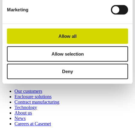
solutions.
Marketing
Casemet Group Oy
Mikkeli, Finland
Pärnu, Estonia
Allow all
Contact us
Invoicing details
Allow selection
General terms and conditions of sale
Deny
Links
Our customers
Enclosure solutions
Contract manufacturing
Technology
About us
News
Careers at Casemet