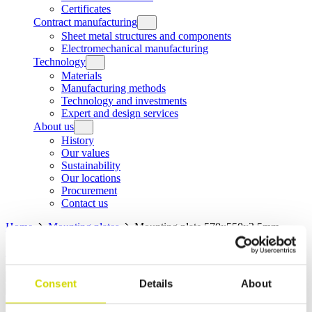
Certificates
Contract manufacturing
Sheet metal structures and components
Electromechanical manufacturing
Technology
Materials
Manufacturing methods
Technology and investments
Expert and design services
About us
History
Our values
Sustainability
Our locations
Procurement
Contact us
Home
Mounting plates
Mounting plate 570x550x2,5mm,
galvanized steel
Home
Products
Mounting plates
Mounting plate
570x550x2,5mm, galvanized steel
Consent
Details
About
Mounting plates