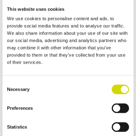
Mounting plate
This website uses cookies
570x550x2,5mm, galvanized
We use cookies to personalise content and ads, to
steel
provide social media features and to analyse our traffic.
We also share information about your use of our site with
our social media, advertising and analytics partners who
Compatibility:
Cubo E
may combine it with other information that you’ve
Product code:
EMP66
Electrical number:
3449824
✓ In stock
✓ Suitable for outdoor use
provided to them or that they’ve collected from your use
of their services.
Request a quote
Dimensions and weight
Material information
Features
Standards
Additional information
Downloads
Consent
Weight
6 kg
Necessary
Selection
Width
570 mm
Height
550 mm
Depth
2.5 mm
Preferences
Contact us
Statistics
Interested? Contact our specialist and we’ll tell you more about our