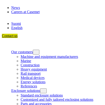
Skip
News
to
Careers at Casemet
content
Suomi
English
Contact us
Our customers
Machine and equipment manufacturers
Marine
Construction
Heavy equipment
Rail transport
Medical devices
Energy solutions
References
Enclosure solutions
Standard enclosure solutions
Customized and fully tailored enclosing solutions
Parts and accessories