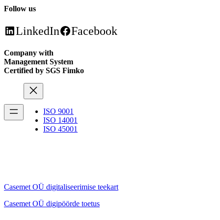
Follow us
LinkedIn
Facebook
Company with
Management System
Certified by SGS Fimko
ISO 9001
ISO 14001
ISO 45001
Casemet OÜ digitaliseerimise teekart
Casemet OÜ digipöörde toetus